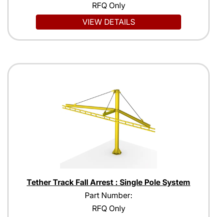
RFQ Only
VIEW DETAILS
Tether Track Fall Arrest : Single Pole System
Part Number:
RFQ Only