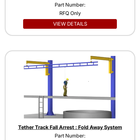
Part Number:
RFQ Only
VIEW DETAILS
Tether Track Fall Arrest : Fold Away System
Part Number: