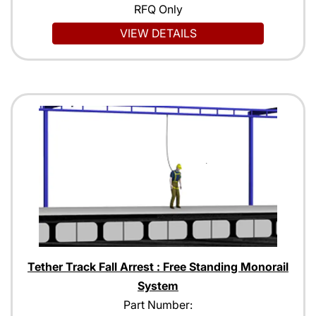
RFQ Only
VIEW DETAILS
Tether Track Fall Arrest : Free Standing Monorail
System
Part Number: