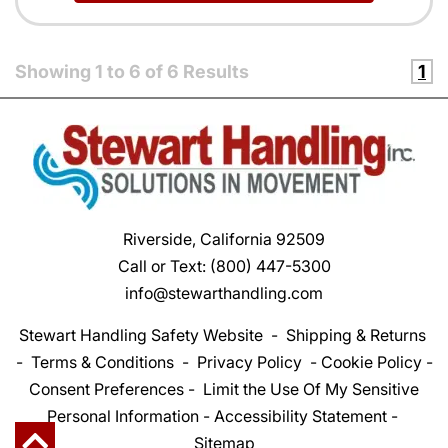
Showing
1
to
6
of
6
Results
1
Riverside, California 92509
Call or Text:
(800) 447-5300
info@stewarthandling.com
Stewart Handling Safety Website
-
Shipping & Returns
-
Terms & Conditions
-
Privacy Policy
-
Cookie Policy
-
Consent Preferences
-
Limit the Use Of My Sensitive
Personal Information
-
Accessibility Statement
-
Sitemap