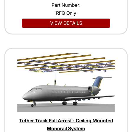
Part Number:
RFQ Only
VIEW DETAILS
Tether Track Fall Arrest : Ceiling Mounted
Monorail System