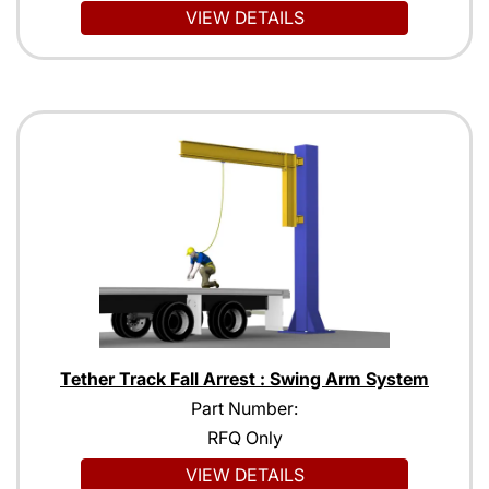
VIEW DETAILS
Tether Track Fall Arrest : Swing Arm System
Part Number:
RFQ Only
VIEW DETAILS