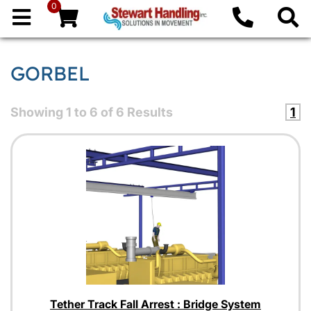
0
GORBEL
Showing
1
to
6
of
6
Results
1
Tether Track Fall Arrest : Bridge System