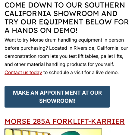
COME DOWN TO OUR SOUTHERN
CALIFORNIA SHOWROOM AND
TRY OUR EQUIPMENT BELOW FOR
A HANDS ON DEMO!
Want to try Morse drum handling equipment in person
before purchasing? Located in Riverside, California, our
demonstration room lets you test lift tables, pallet lifts,
and other material handling products for yourself.
Contact us today
to schedule a visit for a live demo.
MAKE AN APPOINTMENT AT OUR
SHOWROOM!
MORSE 285A FORKLIFT-KARRIER