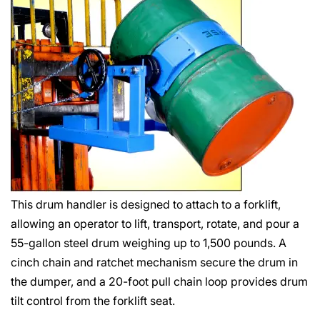
This drum handler is designed to attach to a forklift,
allowing an operator to lift, transport, rotate, and pour a
55-gallon steel drum weighing up to 1,500 pounds. A
cinch chain and ratchet mechanism secure the drum in
the dumper, and a 20-foot pull chain loop provides drum
tilt control from the forklift seat.