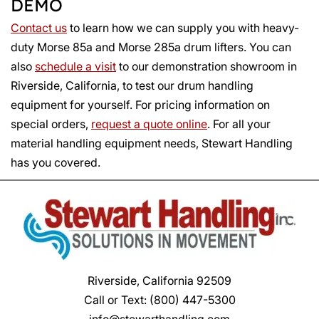
DEMO
Contact us
to learn how we can supply you with heavy-
duty Morse 85a and Morse 285a drum lifters. You can
also
schedule a visit
to our demonstration showroom in
Riverside, California, to test our drum handling
equipment for yourself. For pricing information on
special orders,
request a quote online
. For all your
material handling equipment needs, Stewart Handling
has you covered.
Riverside, California 92509
Call or Text:
(800) 447-5300
info@stewarthandling.com