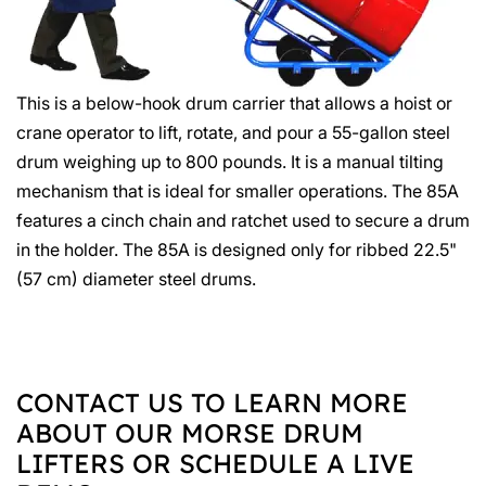
This is a below-hook drum carrier that allows a hoist or
crane operator to lift, rotate, and pour a 55-gallon steel
drum weighing up to 800 pounds. It is a manual tilting
mechanism that is ideal for smaller operations. The 85A
features a cinch chain and ratchet used to secure a drum
in the holder. The 85A is designed only for ribbed 22.5"
(57 cm) diameter steel drums.
CONTACT US TO LEARN MORE
ABOUT OUR MORSE DRUM
LIFTERS OR SCHEDULE A LIVE