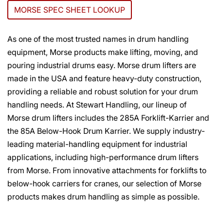
MORSE SPEC SHEET LOOKUP
As one of the most trusted names in drum handling
equipment, Morse products make lifting, moving, and
pouring industrial drums easy. Morse drum lifters are
made in the USA and feature heavy-duty construction,
providing a reliable and robust solution for your drum
handling needs. At Stewart Handling, our lineup of
Morse drum lifters includes the 285A Forklift-Karrier and
the 85A Below-Hook Drum Karrier. We supply industry-
leading material-handling equipment for industrial
applications, including high-performance drum lifters
from Morse. From innovative attachments for forklifts to
below-hook carriers for cranes, our selection of Morse
products makes drum handling as simple as possible.