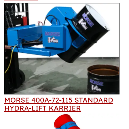
MORSE 400A-72-115 STANDARD
HYDRA-LIFT KARRIER