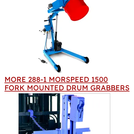
MORE 288-1 MORSPEED 1500
FORK MOUNTED DRUM GRABBERS