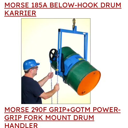
MORSE 185A BELOW-HOOK DRUM
KARRIER
MORSE 290F GRIP+GOTM POWER-
GRIP FORK MOUNT DRUM
HANDLER