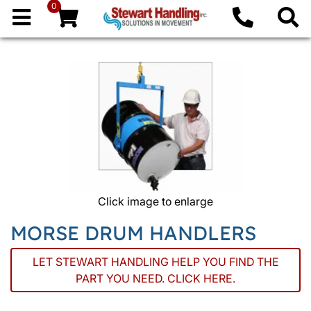
0
Click image to enlarge
MORSE DRUM HANDLERS
LET STEWART HANDLING HELP YOU FIND THE
PART YOU NEED. CLICK HERE.