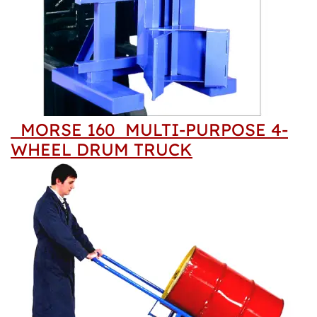
MORSE 160 MULTI-PURPOSE 4-
WHEEL DRUM TRUCK