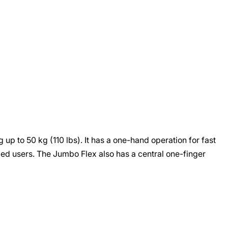
up to 50 kg (110 lbs). It has a one-hand operation for fast
ded users. The Jumbo Flex also has a central one-finger