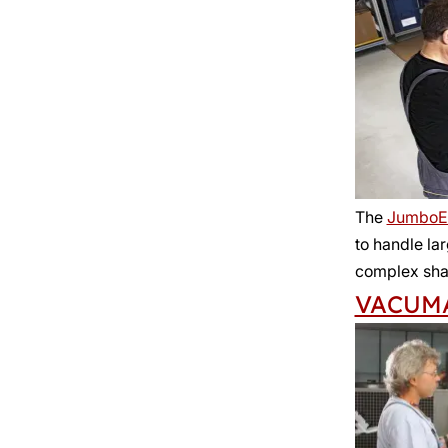
The
JumboE
to handle la
complex sha
VACUM