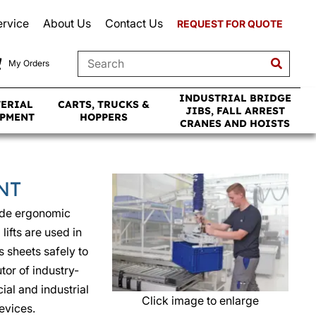
ervice
About Us
Contact Us
REQUEST FOR QUOTE
My Orders
INDUSTRIAL BRIDGE
TERIAL
CARTS, TRUCKS &
JIBS, FALL ARREST
IPMENT
HOPPERS
CRANES AND HOISTS
NT
ide ergonomic
ifts are used in
s sheets safely to
tor of industry-
al and industrial
Click image to enlarge
evices.