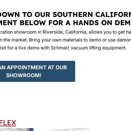
DOWN TO OUR SOUTHERN CALIFOR
MENT BELOW FOR A HANDS ON DEM
ation showroom in Riverside, California, allows you to get h
 the market. Bring your own materials to demo or use demon
isit for a live demo with Schmalz vacuum lifting equipment.
AN APPOINTMENT AT OUR
SHOWROOM!
FLEX