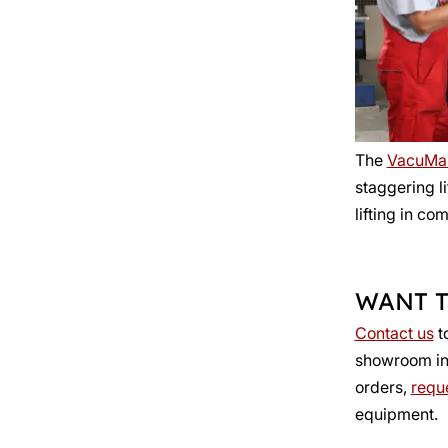
The
VacuMa
staggering l
lifting in co
WANT T
Contact us
t
showroom in R
orders,
reque
equipment.