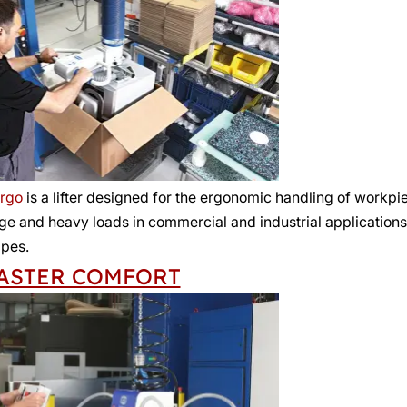
rgo
is a lifter designed for the ergonomic handling of workp
rge and heavy loads in commercial and industrial application
pes.
ASTER COMFORT