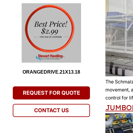
ORANGEDRIVE.21X13.18
The Schmal
movement, an
REQUEST FOR QUOTE
control for l
JUMBO
CONTACT US