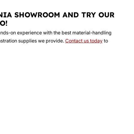
NIA SHOWROOM AND TRY OUR
O!
ands-on experience with the best material-handling
stration supplies we provide.
Contact us today
to