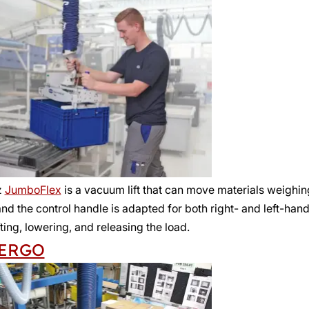
z
JumboFlex
is a vacuum lift that can move materials weighing 
d the control handle is adapted for both right- and left-han
ifting, lowering, and releasing the load.
ERGO