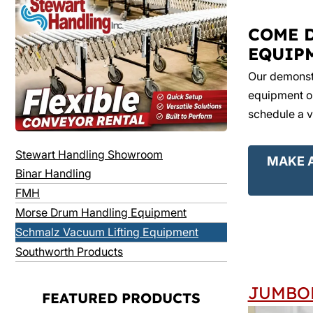
COME 
EQUIP
Our demonstr
equipment on
schedule a v
Stewart Handling Showroom
MAKE 
Binar Handling
FMH
Morse Drum Handling Equipment
Schmalz Vacuum Lifting Equipment
Southworth Products
JUMBO
FEATURED PRODUCTS