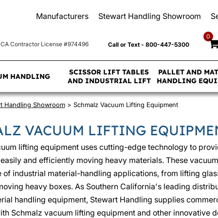
Manufacturers
Stewart Handling Showroom
S
0
CA Contractor License #974496
Call or Text - 800-447-5300
SCISSOR LIFT TABLES
PALLET AND MA
UM HANDLING
AND INDUSTRIAL LIFT
HANDLING EQU
rt Handling Showroom
> Schmalz Vacuum Lifting Equipment
LZ VACUUM LIFTING EQUIPME
uum lifting equipment uses cutting-edge technology to prov
r easily and efficiently moving heavy materials. These vacuum l
of industrial material-handling applications, from lifting glas
 moving heavy boxes. As Southern California's leading distribu
rial handling equipment, Stewart Handling supplies commerci
th Schmalz vacuum lifting equipment and other innovative d