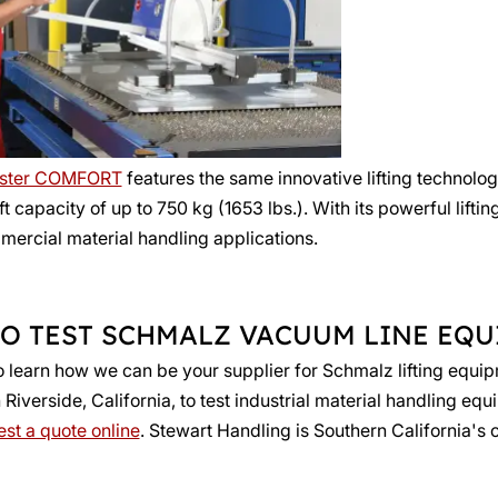
ster COMFORT
features the same innovative lifting technolo
ift capacity of up to 750 kg (1653 lbs.). With its powerful lif
mmercial material handling applications.
O TEST SCHMALZ VACUUM LINE EQ
o learn how we can be your supplier for Schmalz lifting equi
iverside, California, to test industrial material handling equ
st a quote online
. Stewart Handling is Southern California's 