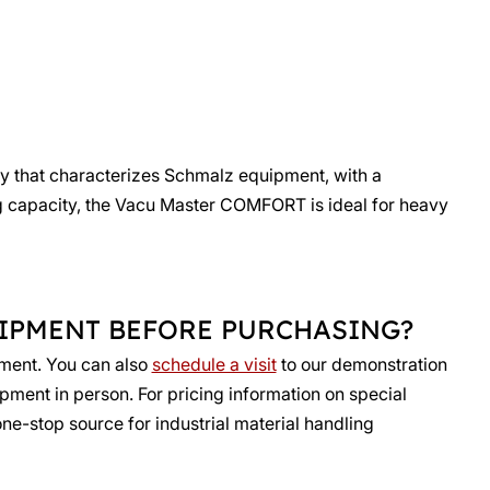
gy that characterizes Schmalz equipment, with a
ting capacity, the Vacu Master COMFORT is ideal for heavy
UIPMENT BEFORE PURCHASING?
pment. You can also
schedule a visit
to our demonstration
ipment in person. For pricing information on special
one-stop source for industrial material handling