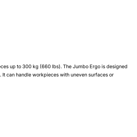
ieces up to 300 kg (660 lbs). The Jumbo Ergo is designed
s. It can handle workpieces with uneven surfaces or