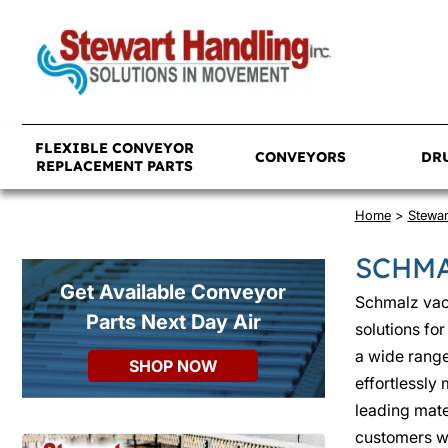
FLEXIBLE CONVEYOR
CONVEYORS
DR
REPLACEMENT PARTS
Home
>
Stewa
SCHMA
Get Available Conveyor
Schmalz vac
Parts Next Day Air
solutions fo
a wide range 
SHOP NOW
effortlessly
leading mate
customers wi