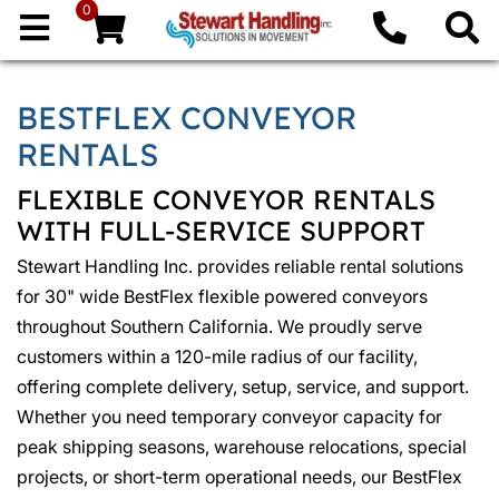
0
BESTFLEX CONVEYOR
RENTALS
FLEXIBLE CONVEYOR RENTALS
WITH FULL-SERVICE SUPPORT
Stewart Handling Inc. provides reliable rental solutions
for 30" wide BestFlex flexible powered conveyors
throughout Southern California. We proudly serve
customers within a 120-mile radius of our facility,
offering complete delivery, setup, service, and support.
Whether you need temporary conveyor capacity for
peak shipping seasons, warehouse relocations, special
projects, or short-term operational needs, our BestFlex