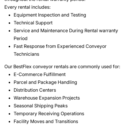
Every rental includes:
Equipment Inspection and Testing
Technical Support
Service and Maintenance During Rental warranty
Period
Fast Response from Experienced Conveyor
Technicians
Our BestFlex conveyor rentals are commonly used for:
E-Commerce Fulfillment
Parcel and Package Handling
Distribution Centers
Warehouse Expansion Projects
Seasonal Shipping Peaks
Temporary Receiving Operations
Facility Moves and Transitions