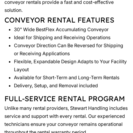
conveyor rentals provide a fast and cost-effective
solution.
CONVEYOR RENTAL FEATURES
30" Wide BestFlex Accumulating Conveyor
Ideal for Shipping and Receiving Operations
Conveyor Direction Can Be Reversed for Shipping
or Receiving Applications
Flexible, Expandable Design Adapts to Your Facility
Layout
Available for Short-Term and Long-Term Rentals
Delivery, Setup, and Removal included
FULL-SERVICE RENTAL PROGRAM
Unlike many rental providers, Stewart Handling includes
service and support with every rental. Our experienced
technicians ensure your conveyor remains operational
throughout the rental warranty period.