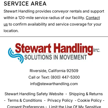
SERVICE AREA
Stewart Handling provides conveyor rentals and support
within a 120-mile service radius of our facility.
Contact
us
to confirm availability and service coverage for your
location.
Riverside, California 92509
Call or Text:
(800) 447-5300
info@stewarthandling.com
Stewart Handling Safety Website
-
Shipping & Returns
-
Terms & Conditions
-
Privacy Policy
-
Cookie Policy
-
Consent Preferences
-
Limit the Use Of My Sensitive