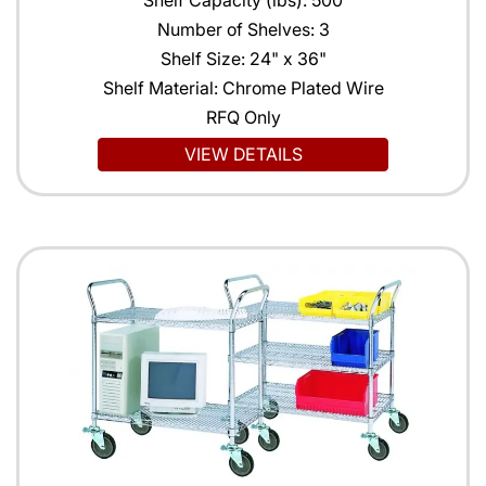
Shelf Capacity (lbs): 500
Number of Shelves: 3
Shelf Size: 24" x 36"
Shelf Material: Chrome Plated Wire
RFQ Only
VIEW DETAILS