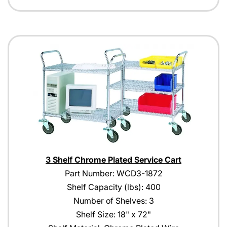
3 Shelf Chrome Plated Service Cart
Part Number: WCD3-1872
Shelf Capacity (lbs): 400
Number of Shelves: 3
Shelf Size: 18" x 72"