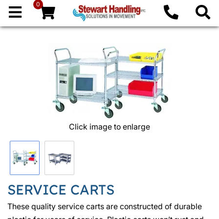
0
Click image to enlarge
SERVICE CARTS
These quality service carts are constructed of durable