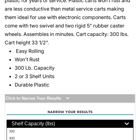
plastic for years of service. Plastic carts won’t rust and
are less conductive than metal service carts making
them ideal for use with electronic components. Carts
come with two swivel and two rigid 5” rubber caster
wheels. Assembles in minutes. Cart capacity: 300 lbs.
Cart height 33 1/2”.
Easy Rolling
Won't Rust
300 Lb. Capacity
2 or 3 Shelf Units
Durable Plastic
Click to Narrow Your Results
NARROW YOUR RESULTS
Shelf Capacity (lbs)
300
400