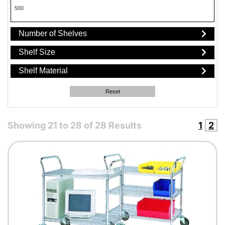
500
Number of Shelves
Shelf Size
Shelf Material
Reset
Showing
21
to
28
of
28
Results
1
2