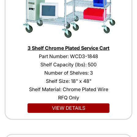
3 Shelf Chrome Plated Service Cart
Part Number: WCD3-1848
Shelf Capacity (lbs): 500
Number of Shelves: 3
Shelf Size: 18" x 48"
Shelf Material: Chrome Plated Wire
RFQ Only
VIEW DETAILS