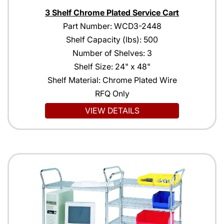
3 Shelf Chrome Plated Service Cart
Part Number: WCD3-2448
Shelf Capacity (lbs): 500
Number of Shelves: 3
Shelf Size: 24" x 48"
Shelf Material: Chrome Plated Wire
RFQ Only
VIEW DETAILS