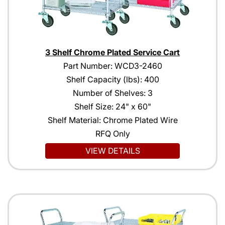
3 Shelf Chrome Plated Service Cart
Part Number: WCD3-2460
Shelf Capacity (lbs): 400
Number of Shelves: 3
Shelf Size: 24" x 60"
Shelf Material: Chrome Plated Wire
RFQ Only
VIEW DETAILS