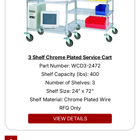
3 Shelf Chrome Plated Service Cart
Part Number: WCD3-2472
Shelf Capacity (lbs): 400
Number of Shelves: 3
Shelf Size: 24" x 72"
Shelf Material: Chrome Plated Wire
RFQ Only
VIEW DETAILS