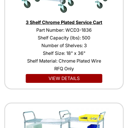
3 Shelf Chrome Plated Service Cart
Part Number: WCD3-1836
Shelf Capacity (lbs): 500
Number of Shelves: 3
Shelf Size: 18" x 36"
Shelf Material: Chrome Plated Wire
RFQ Only
VIEW DETAILS