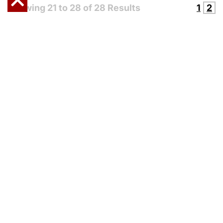
Showing
21
to
28
of
28
Results
1
2
CONTACT US
OR
REQUEST A
QUOTE
FROM STEWART
HANDLING TODAY!
Riverside, California 92509
Call or Text:
(800) 447-5300
info@stewarthandling.com
Stewart Handling Safety Website
-
Shipping & Returns
-
Terms & Conditions
-
Privacy Policy
-
Cookie Policy
-