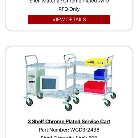
Shelf Material: Chrome Plated Wire
RFQ Only
VIEW DETAILS
3 Shelf Chrome Plated Service Cart
Part Number: WCD3-2436