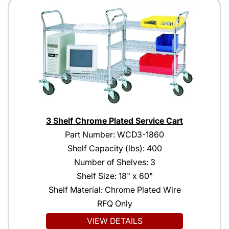
3 Shelf Chrome Plated Service Cart
Part Number: WCD3-1860
Shelf Capacity (lbs): 400
Number of Shelves: 3
Shelf Size: 18" x 60"
Shelf Material: Chrome Plated Wire
RFQ Only
VIEW DETAILS