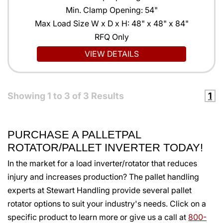
Min. Clamp Opening: 54"
Max Load Size W x D x H: 48" x 48" x 84"
RFQ Only
VIEW DETAILS
Showing
1
to
3
of
3
Results
1
PURCHASE A PALLETPAL
ROTATOR/PALLET INVERTER TODAY!
In the market for a load inverter/rotator that reduces
injury and increases production? The pallet handling
experts at Stewart Handling provide several pallet
rotator options to suit your industry's needs. Click on a
specific product to learn more or give us a call at
800-