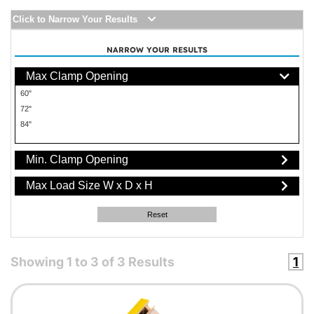
Click to Narrow Your Results
NARROW YOUR RESULTS
Max Clamp Opening
60"
72"
84"
Min. Clamp Opening
Max Load Size W x D x H
Reset
Showing
1
to
3
of
3
Results
1