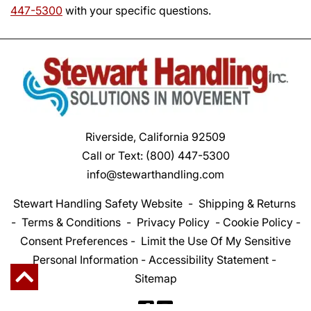
447-5300
with your specific questions.
Riverside, California 92509
Call or Text:
(800) 447-5300
info@stewarthandling.com
Stewart Handling Safety Website
-
Shipping & Returns
-
Terms & Conditions
-
Privacy Policy
-
Cookie Policy
-
Consent Preferences
-
Limit the Use Of My Sensitive
Personal Information
-
Accessibility Statement
-
Sitemap