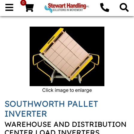
0
Click image to enlarge
SOUTHWORTH PALLET
INVERTER
WAREHOUSE AND DISTRIBUTION
CENTER LOAD INVERTERS