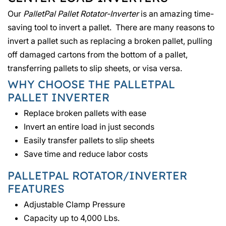
Our
PalletPal Pallet Rotator-Inverter
is an amazing time-
saving tool to invert a pallet. There are many reasons to
invert a pallet such as replacing a broken pallet, pulling
off damaged cartons from the bottom of a pallet,
transferring pallets to slip sheets, or visa versa.
WHY CHOOSE THE PALLETPAL
PALLET INVERTER
Replace broken pallets with ease
Invert an entire load in just seconds
Easily transfer pallets to slip sheets
Save time and reduce labor costs
PALLETPAL ROTATOR/INVERTER
FEATURES
Adjustable Clamp Pressure
Capacity up to 4,000 Lbs.