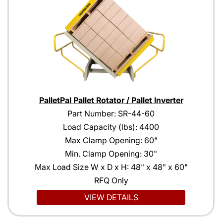
PalletPal Pallet Rotator / Pallet Inverter
Part Number: SR-44-60
Load Capacity (lbs): 4400
Max Clamp Opening: 60"
Min. Clamp Opening: 30"
Max Load Size W x D x H: 48" x 48" x 60"
RFQ Only
VIEW DETAILS