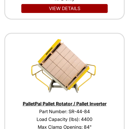
VIEW DETAILS
PalletPal Pallet Rotator / Pallet Inverter
Part Number: SR-44-84
Load Capacity (lbs): 4400
Max Clamp Opening: 84"