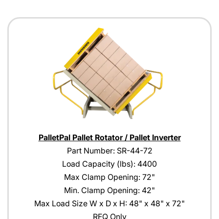
PalletPal Pallet Rotator / Pallet Inverter
Part Number: SR-44-72
Load Capacity (lbs): 4400
Max Clamp Opening: 72"
Min. Clamp Opening: 42"
Max Load Size W x D x H: 48" x 48" x 72"
RFQ Only