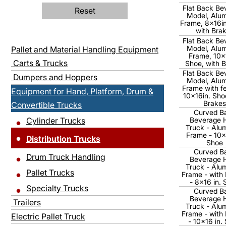
Flat Back Be
Reset
Model, Alu
Frame, 8x16in
with Bra
Flat Back Be
Model, Alu
Pallet and Material Handling Equipment
Frame, 10x
Carts & Trucks
Shoe, with 
Flat Back Be
Dumpers and Hoppers
Model, Alu
Frame with f
Equipment for Hand, Platform, Drum &
10x16in. Sho
Brakes
Convertible Trucks
Curved B
Cylinder Trucks
Beverage 
Truck - Alu
Frame - 10x
Distribution Trucks
Shoe
Curved B
Drum Truck Handling
Beverage 
Truck - Alu
Pallet Trucks
Frame - with
- 8x16 in.
Specialty Trucks
Curved B
Beverage 
Trailers
Truck - Alu
Frame - with
Electric Pallet Truck
- 10x16 in.