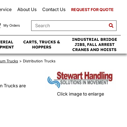
ervice
About Us
Contact Us
REQUEST FOR QUOTE
My Orders
INDUSTRIAL BRIDGE
TERIAL
CARTS, TRUCKS &
JIBS, FALL ARREST
IPMENT
HOPPERS
CRANES AND HOISTS
Drum Trucks
> Distribution Trucks
on Trucks are
Click image to enlarge