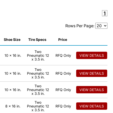
1
Rows Per Page:
Shoe Size
Tire Specs
Price
Two
10 x 16 in.
Pneumatic 12
RFQ Only
VIEW DETAILS
x 3.5 in.
Two
10 x 16 in.
Pneumatic 12
RFQ Only
VIEW DETAILS
x 3.5 in.
Two
10 x 16 in.
Pneumatic 12
RFQ Only
VIEW DETAILS
x 3.5 in.
Two
8 x 16 in.
Pneumatic 12
RFQ Only
VIEW DETAILS
x 3.5 in.