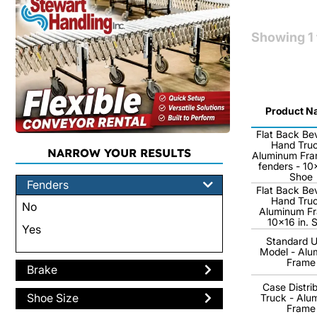
Showing
1
Product N
Flat Back Be
Hand Truc
NARROW YOUR RESULTS
Aluminum Fra
fenders - 10x
Shoe
Fenders
Flat Back Be
Hand Truc
No
Aluminum Fr
10x16 in. 
Yes
Standard Ut
Model - Alu
Frame
Brake
Case Distri
Shoe Size
Truck - Alu
Frame