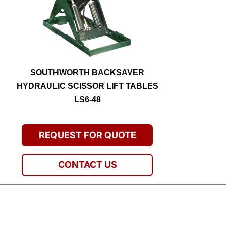
SOUTHWORTH BACKSAVER
HYDRAULIC SCISSOR LIFT TABLES
LS6-48
REQUEST FOR QUOTE
CONTACT US