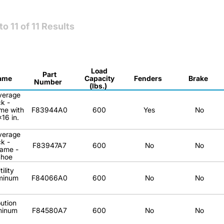
to
11
of
11
Results
Load
Part
ame
Capacity
Fenders
Brake
Number
(lbs.)
verage
k -
me with
F83944A0
600
Yes
No
16 in.
verage
k -
F83947A7
600
No
No
ame -
Shoe
ility
minum
F84066A0
600
No
No
bution
minum
F84580A7
600
No
No