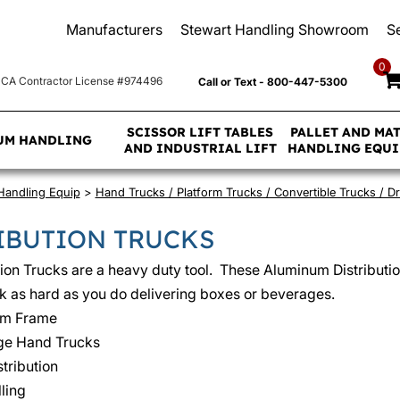
Manufacturers
Stewart Handling Showroom
S
0
CA Contractor License #974496
Call or Text - 800-447-5300
SCISSOR LIFT TABLES
PALLET AND MA
UM HANDLING
AND INDUSTRIAL LIFT
HANDLING EQU
 Handling Equip
>
Hand Trucks / Platform Trucks / Convertible Trucks / 
IBUTION TRUCKS
tion Trucks are a heavy duty tool. These Aluminum Distributi
 as hard as you do delivering boxes or beverages.
um Frame
e Hand Trucks
tribution
ling