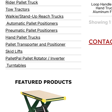
Rider Pallet Truck
Loop Handle U
Hand Truc
Tow Tractors
Aluminum 
Walkie/Stand-Up Reach Trucks
Showing
1
Automatic Pallet Positioners
Pneumatic Pallet Positioners
Hand Pallet Trucks
CONTAC
Pallet Transporter and Positioner
Skid Lifts
PalletPal Pallet Rotator / Inverter
Turntables
FEATURED PRODUCTS