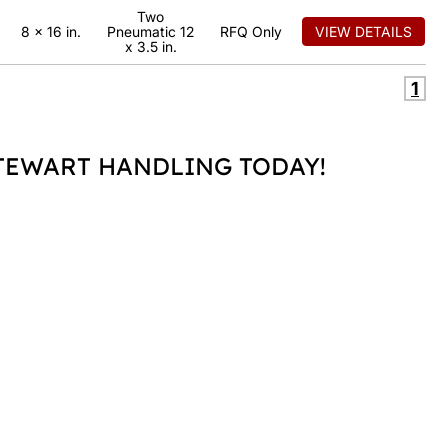
Two
8 x 16 in.
Pneumatic 12
RFQ Only
VIEW DETAILS
x 3.5 in.
1
EWART HANDLING TODAY!