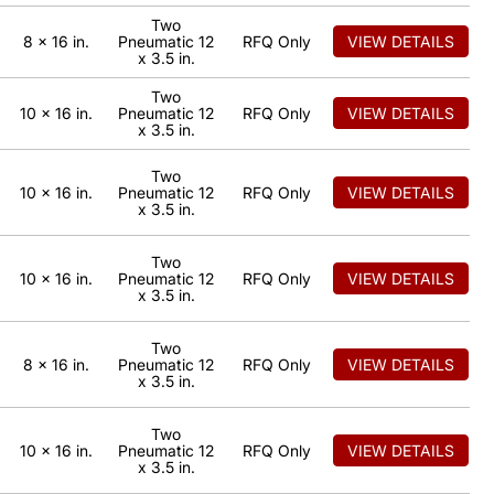
Two
8 x 16 in.
Pneumatic 12
RFQ Only
VIEW DETAILS
x 3.5 in.
Two
10 x 16 in.
Pneumatic 12
RFQ Only
VIEW DETAILS
x 3.5 in.
Two
10 x 16 in.
Pneumatic 12
RFQ Only
VIEW DETAILS
x 3.5 in.
Two
10 x 16 in.
Pneumatic 12
RFQ Only
VIEW DETAILS
x 3.5 in.
Two
8 x 16 in.
Pneumatic 12
RFQ Only
VIEW DETAILS
x 3.5 in.
Two
10 x 16 in.
Pneumatic 12
RFQ Only
VIEW DETAILS
x 3.5 in.