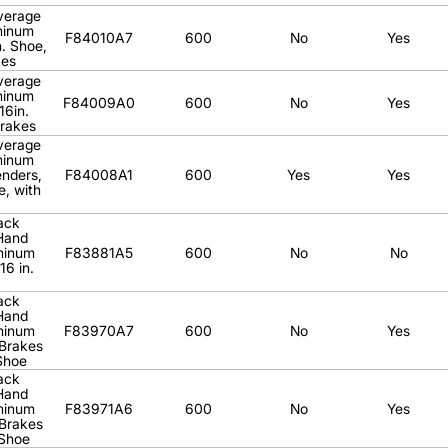
verage
minum
F84010A7
600
No
Yes
. Shoe,
kes
verage
minum
F84009A0
600
No
Yes
16in.
Brakes
verage
minum
enders,
F84008A1
600
Yes
Yes
e, with
ack
Hand
minum
F83881A5
600
No
No
16 in.
ack
Hand
minum
F83970A7
600
No
Yes
 Brakes
 Shoe
ack
Hand
minum
F83971A6
600
No
Yes
 Brakes
 Shoe