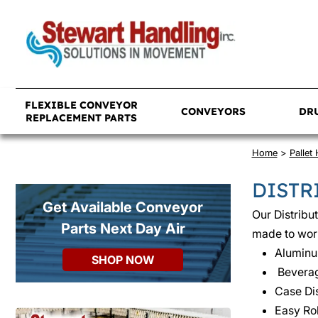
FLEXIBLE CONVEYOR
CONVEYORS
DR
REPLACEMENT PARTS
Home
>
Pallet
DISTR
Get Available Conveyor
Our Distribu
Parts Next Day Air
made to work
Alumin
SHOP NOW
Beverag
Case Dis
Easy Rol