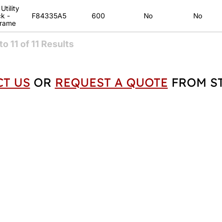
tility
k -
F84335A5
600
No
No
Frame
to
11
of
11
Results
T US
OR
REQUEST A QUOTE
FROM ST