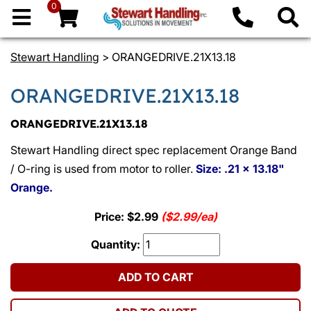
0
Stewart Handling
> ORANGEDRIVE.21X13.18
ORANGEDRIVE.21X13.18
ORANGEDRIVE.21X13.18
Stewart Handling direct spec replacement Orange Band
/ O-ring is used from motor to roller.
Size: .21 x 13.18"
Orange.
Price: $2.99
($2.99/ea)
Quantity:
ADD TO CART