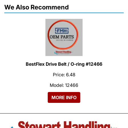
We Also Recommend
BestFlex Drive Belt / O-ring #12466
Price: 6.48
Model: 12466
MORE INFO