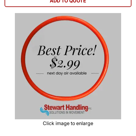
ADD TO QUOTE
Click image to enlarge