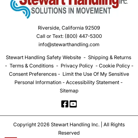
Riverside, California 92509
Call or Text:
(800) 447-5300
info@stewarthandling.com
Stewart Handling Safety Website
-
Shipping & Returns
-
Terms & Conditions
-
Privacy Policy
-
Cookie Policy
-
Consent Preferences
-
Limit the Use Of My Sensitive
Personal Information
-
Accessibility Statement
-
Sitemap
Copyright 2026 Stewart Handling Inc. | All Rights
Reserved