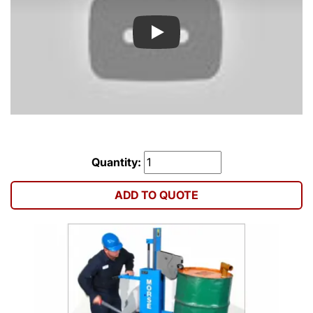
Play
Quantity:
ADD TO QUOTE