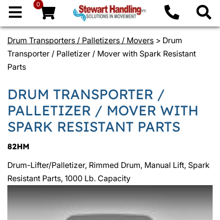
0
Drum Transporters / Palletizers / Movers
> Drum
Transporter / Palletizer / Mover with Spark Resistant
Parts
DRUM TRANSPORTER /
PALLETIZER / MOVER WITH
SPARK RESISTANT PARTS
82HM
Drum-Lifter/Palletizer, Rimmed Drum, Manual Lift, Spark
Resistant Parts, 1000 Lb. Capacity