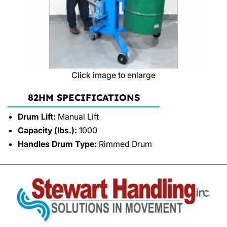
Click image to enlarge
82HM SPECIFICATIONS
Drum Lift:
Manual Lift
Capacity (lbs.):
1000
Handles Drum Type:
Rimmed Drum