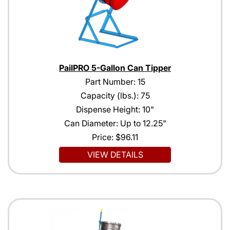
PailPRO 5-Gallon Can Tipper
Part Number: 15
Capacity (lbs.): 75
Dispense Height: 10"
Can Diameter: Up to 12.25"
Price:
$96.11
VIEW DETAILS