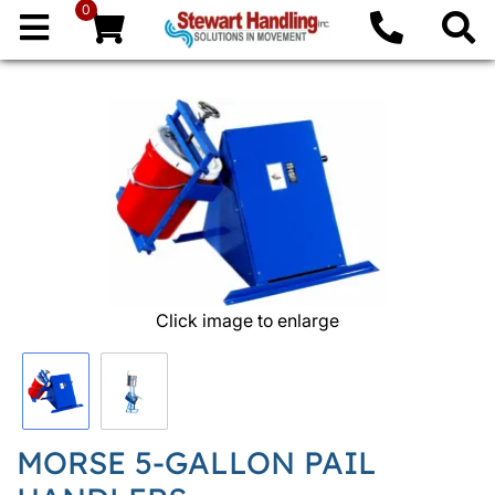
0
Click image to enlarge
MORSE 5-GALLON PAIL