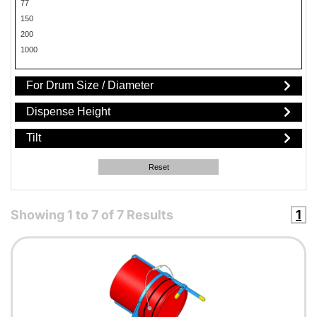
77
150
200
1000
For Drum Size / Diameter
Dispense Height
Tilt
Reset
Showing
1
to
7
of
7
Results
1