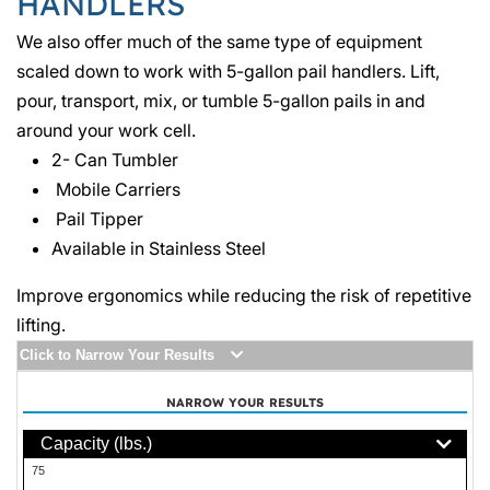
HANDLERS
We also offer much of the same type of equipment
scaled down to work with 5-gallon pail handlers. Lift,
pour, transport, mix, or tumble 5-gallon pails in and
around your work cell.
2- Can Tumbler
Mobile Carriers
Pail Tipper
Available in Stainless Steel
Improve ergonomics while reducing the risk of repetitive
lifting.
Click to Narrow Your Results
NARROW YOUR RESULTS
Capacity (lbs.)
75