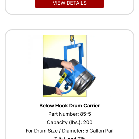
VIEW DETAILS
Below Hook Drum Carrier
Part Number: 85-5
Capacity (lbs.): 200
For Drum Size / Diameter: 5 Gallon Pail
Tilt: Hand Tilt