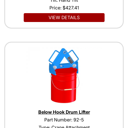
Price:
$427.41
VIEW DETAILS
Below Hook Drum Lifter
Part Number: 92-5
Type: Crane Attachment