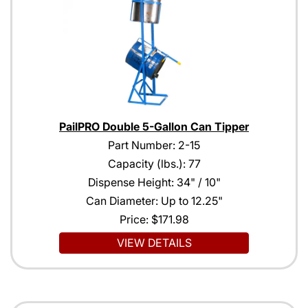
PailPRO Double 5-Gallon Can Tipper
Part Number: 2-15
Capacity (lbs.): 77
Dispense Height: 34" / 10"
Can Diameter: Up to 12.25"
Price:
$171.98
VIEW DETAILS