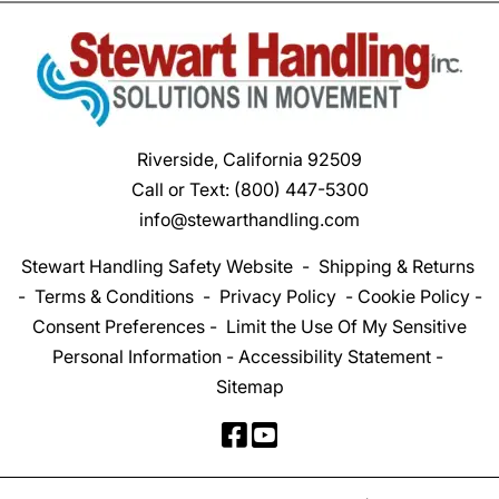
Riverside, California 92509
Call or Text:
(800) 447-5300
info@stewarthandling.com
Stewart Handling Safety Website
-
Shipping & Returns
-
Terms & Conditions
-
Privacy Policy
-
Cookie Policy
-
Consent Preferences
-
Limit the Use Of My Sensitive
Personal Information
-
Accessibility Statement
-
Sitemap