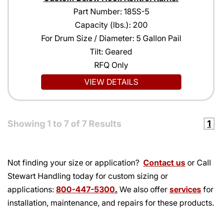
Part Number: 185S-5
Capacity (lbs.): 200
For Drum Size / Diameter: 5 Gallon Pail
Tilt: Geared
RFQ Only
VIEW DETAILS
Showing
1
to
7
of
7
Results
1
Not finding your size or application?
Contact us
or Call
Stewart Handling today for custom sizing or
applications:
800-447-5300
.
We also offer
services
for
installation, maintenance, and repairs for these products.