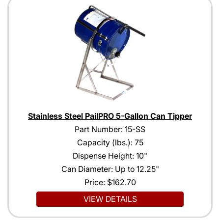
Stainless Steel PailPRO 5-Gallon Can Tipper
Part Number: 15-SS
Capacity (lbs.): 75
Dispense Height: 10"
Can Diameter: Up to 12.25"
Price:
$162.70
VIEW DETAILS