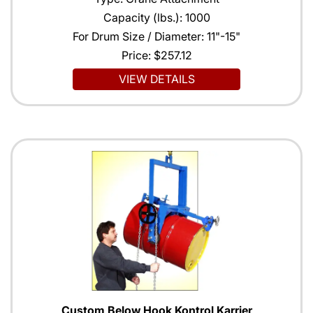
Capacity (lbs.): 1000
For Drum Size / Diameter: 11"-15"
Price:
$257.12
VIEW DETAILS
Custom Below Hook Kontrol Karrier