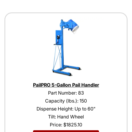
PailPRO 5-Gallon Pail Handler
Part Number: 83
Capacity (lbs.): 150
Dispense Height: Up to 60"
Tilt: Hand Wheel
Price:
$1825.10