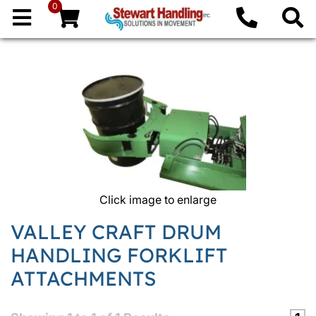
0
Click image to enlarge
VALLEY CRAFT DRUM
HANDLING FORKLIFT
ATTACHMENTS