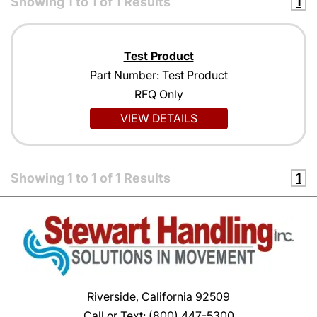
Showing
1
to
1
of
1
Results
1
Test Product
Part Number: Test Product
RFQ Only
VIEW DETAILS
Showing
1
to
1
of
1
Results
1
Riverside, California 92509
Call or Text:
(800) 447-5300