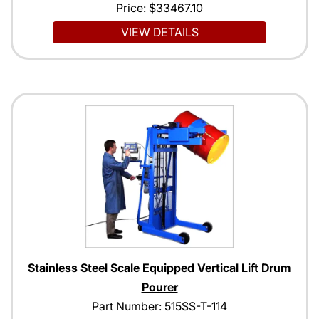
Price:
$33467.10
VIEW DETAILS
Stainless Steel Scale Equipped Vertical Lift Drum
Pourer
Part Number: 515SS-T-114