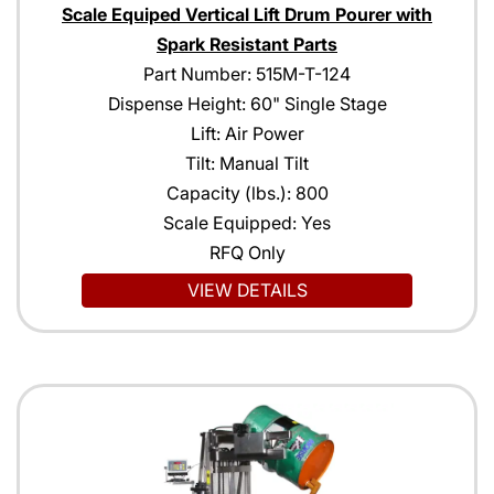
Scale Equiped Vertical Lift Drum Pourer with
Spark Resistant Parts
Part Number: 515M-T-124
Dispense Height: 60" Single Stage
Lift: Air Power
Tilt: Manual Tilt
Capacity (lbs.): 800
Scale Equipped: Yes
RFQ Only
VIEW DETAILS