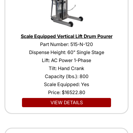
Scale Equipped Vertical Lift Drum Pourer
Part Number: 515-N-120
Dispense Height: 60" Single Stage
Lift: AC Power 1-Phase
Tilt: Hand Crank
Capacity (lbs.): 800
Scale Equipped: Yes
Price:
$16522.80
VIEW DETAILS