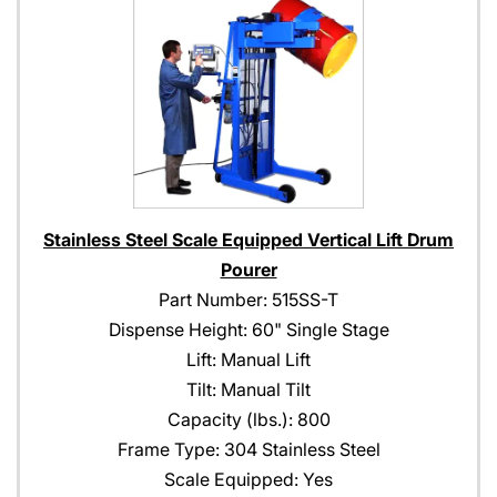
Stainless Steel Scale Equipped Vertical Lift Drum
Pourer
Part Number: 515SS-T
Dispense Height: 60" Single Stage
Lift: Manual Lift
Tilt: Manual Tilt
Capacity (lbs.): 800
Frame Type: 304 Stainless Steel
Scale Equipped: Yes