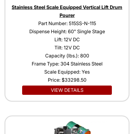
Stainless Steel Scale Equipped Vertical Lift Drum
Pourer
Part Number: 515SS-N-115
Dispense Height: 60" Single Stage
Lift: 12V DC
Tilt: 12V DC
Capacity (lbs.): 800
Frame Type: 304 Stainless Steel
Scale Equipped: Yes
Price:
$33298.50
VIEW DETAILS