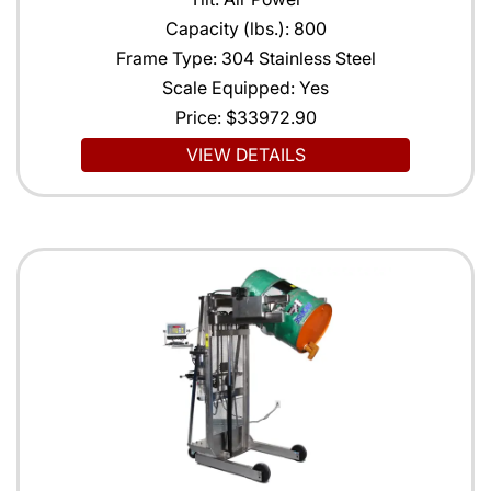
Capacity (lbs.): 800
Frame Type: 304 Stainless Steel
Scale Equipped: Yes
Price:
$33972.90
VIEW DETAILS