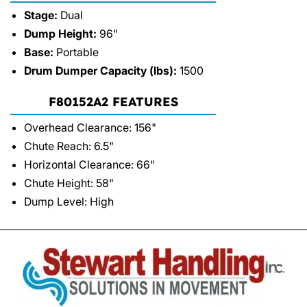
Stage:
Dual
Dump Height:
96"
Base:
Portable
Drum Dumper Capacity (lbs):
1500
F80152A2 FEATURES
Overhead Clearance: 156"
Chute Reach: 6.5"
Horizontal Clearance: 66"
Chute Height: 58"
Dump Level: High