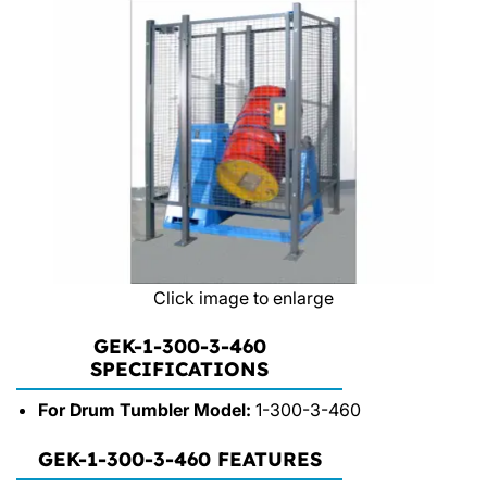
Click image to enlarge
GEK-1-300-3-460
SPECIFICATIONS
For Drum Tumbler Model:
1-300-3-460
GEK-1-300-3-460 FEATURES