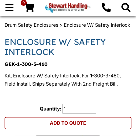
0
Drum Safety Enclosures
> Enclosure W/ Safety Interlock
ENCLOSURE W/ SAFETY
INTERLOCK
GEK-1-300-3-460
Kit, Enclosure W/ Safety Interlock, For 1-300-3-460,
Field Install, Ships Separately With 2nd Freight Bill.
Quantity:
ADD TO QUOTE