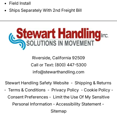
Field Install
Ships Separately With 2nd Freight Bill
Riverside, California 92509
Call or Text:
(800) 447-5300
info@stewarthandling.com
Stewart Handling Safety Website
-
Shipping & Returns
-
Terms & Conditions
-
Privacy Policy
-
Cookie Policy
-
Consent Preferences
-
Limit the Use Of My Sensitive
Personal Information
-
Accessibility Statement
-
Sitemap