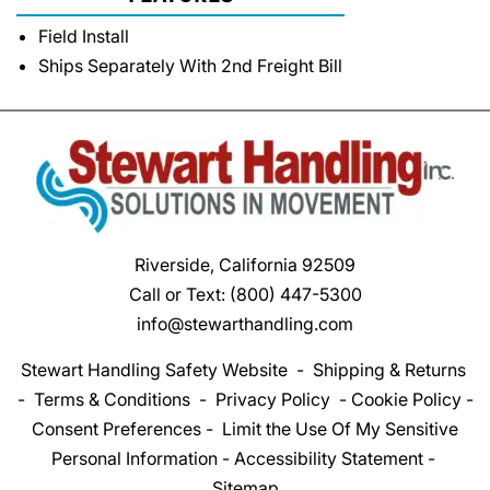
Field Install
Ships Separately With 2nd Freight Bill
Riverside, California 92509
Call or Text:
(800) 447-5300
info@stewarthandling.com
Stewart Handling Safety Website
-
Shipping & Returns
-
Terms & Conditions
-
Privacy Policy
-
Cookie Policy
-
Consent Preferences
-
Limit the Use Of My Sensitive
Personal Information
-
Accessibility Statement
-
Sitemap