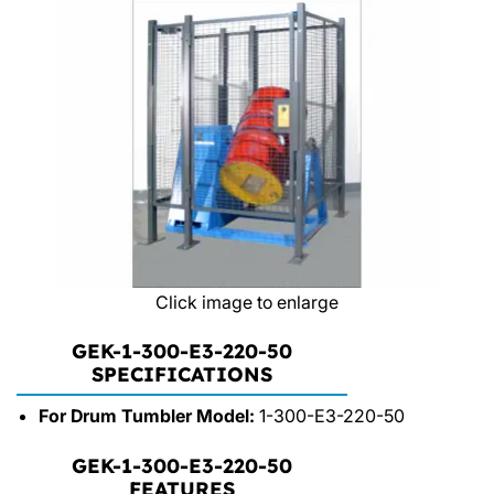
Click image to enlarge
GEK-1-300-E3-220-50
SPECIFICATIONS
For Drum Tumbler Model:
1-300-E3-220-50
GEK-1-300-E3-220-50
FEATURES