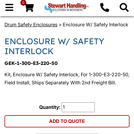
0
Drum Safety Enclosures
> Enclosure W/ Safety Interlock
ENCLOSURE W/ SAFETY
INTERLOCK
GEK-1-300-E3-220-50
Kit, Enclosure W/ Safety Interlock, For 1-300-E3-220-50,
Field Install, Ships Separately With 2nd Freight Bill.
Quantity:
ADD TO QUOTE