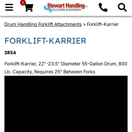
0
Drum Handling Forklift Attachments
> Forklift-Karrier
FORKLIFT-KARRIER
285A
Forklift-Karrier, 22"-23.5" Diameter 55-Gallon Drum, 800
Lb. Capacity, Requires 25" Between Forks