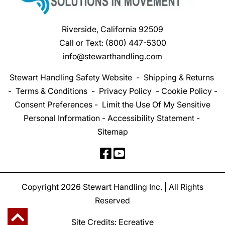
Riverside, California 92509
Call or Text:
(800) 447-5300
info@stewarthandling.com
Stewart Handling Safety Website
-
Shipping & Returns
-
Terms & Conditions
-
Privacy Policy
-
Cookie Policy
-
Consent Preferences
-
Limit the Use Of My Sensitive
Personal Information
-
Accessibility Statement
-
Sitemap
Copyright 2026 Stewart Handling Inc. | All Rights
Reserved
Site Credits:
Ecreative