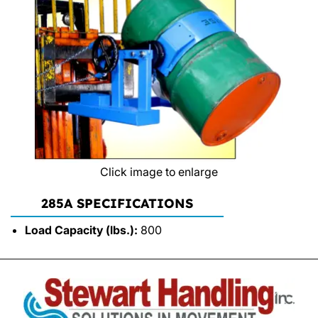
Click image to enlarge
285A SPECIFICATIONS
Load Capacity (lbs.):
800