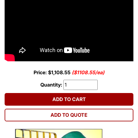
Price: $1,108.55
($1108.55/ea)
Quantity:
ADD TO CART
ADD TO QUOTE