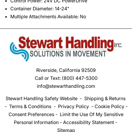
Control Power: 24V DC PowerDrive
Container Diameter: 14-24"
Multiple Attachments Available: No
Riverside, California 92509
Call or Text:
(800) 447-5300
info@stewarthandling.com
Stewart Handling Safety Website
-
Shipping & Returns
-
Terms & Conditions
-
Privacy Policy
-
Cookie Policy
-
Consent Preferences
-
Limit the Use Of My Sensitive
Personal Information
-
Accessibility Statement
-
Sitemap