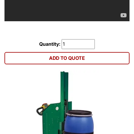
Quantity:
ADD TO QUOTE