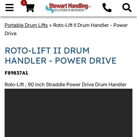
0
Portable Drum Lifts
> Roto-Lift II Drum Handler - Power
Drive
ROTO-LIFT II DRUM
HANDLER - POWER DRIVE
F89837A1
Roto-Lift ; 90 inch Straddle Power Drive Drum Handler