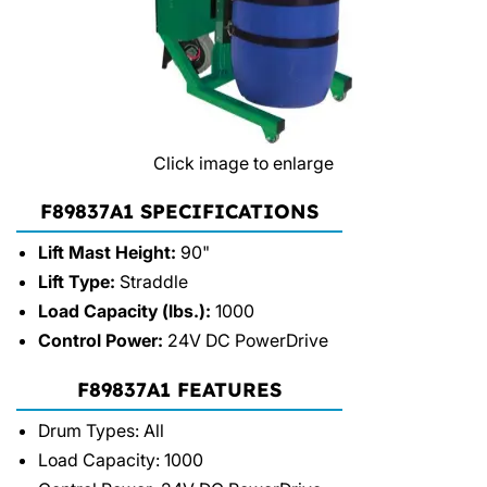
Click image to enlarge
F89837A1 SPECIFICATIONS
Lift Mast Height:
90"
Lift Type:
Straddle
Load Capacity (lbs.):
1000
Control Power:
24V DC PowerDrive
F89837A1 FEATURES
Drum Types: All
Load Capacity: 1000