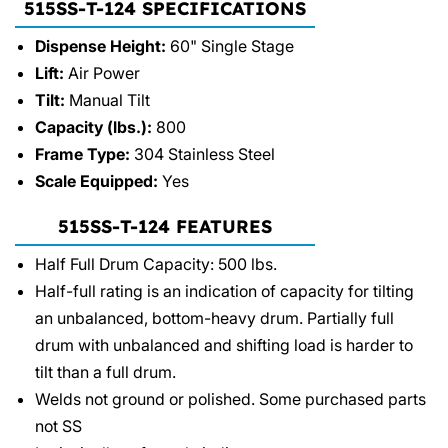
515SS-T-124 SPECIFICATIONS
Dispense Height:
60" Single Stage
Lift:
Air Power
Tilt:
Manual Tilt
Capacity (lbs.):
800
Frame Type:
304 Stainless Steel
Scale Equipped:
Yes
515SS-T-124 FEATURES
Half Full Drum Capacity: 500 lbs.
Half-full rating is an indication of capacity for tilting
an unbalanced, bottom-heavy drum. Partially full
drum with unbalanced and shifting load is harder to
tilt than a full drum.
Welds not ground or polished. Some purchased parts
not SS