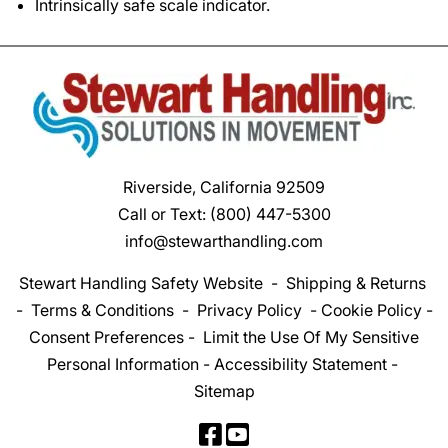
Intrinsically safe scale indicator.
Riverside, California 92509
Call or Text:
(800) 447-5300
info@stewarthandling.com
Stewart Handling Safety Website
-
Shipping & Returns
-
Terms & Conditions
-
Privacy Policy
-
Cookie Policy
-
Consent Preferences
-
Limit the Use Of My Sensitive
Personal Information
-
Accessibility Statement
-
Sitemap