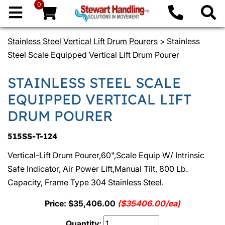
0
Stainless Steel Vertical Lift Drum Pourers
> Stainless
Steel Scale Equipped Vertical Lift Drum Pourer
STAINLESS STEEL SCALE
EQUIPPED VERTICAL LIFT
DRUM POURER
515SS-T-124
Vertical-Lift Drum Pourer,60",Scale Equip W/ Intrinsic
Safe Indicator, Air Power Lift,Manual Tilt, 800 Lb.
Capacity, Frame Type 304 Stainless Steel.
Price: $35,406.00
($35406.00/ea)
Quantity: