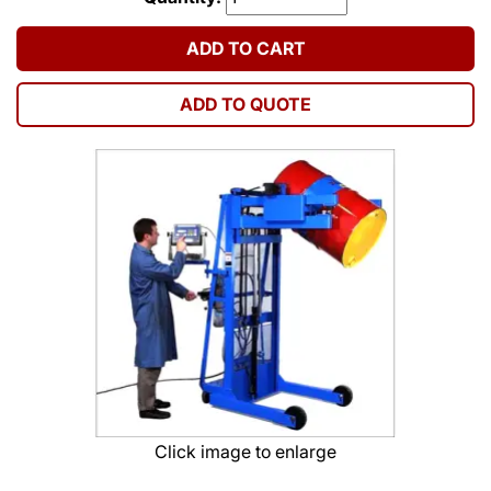
ADD TO CART
ADD TO QUOTE
Click image to enlarge