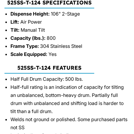
525SS-T-124 SPECIFICATIONS
Dispense Height:
106" 2-Stage
Lift:
Air Power
Tilt:
Manual Tilt
Capacity (lbs.):
800
Frame Type:
304 Stainless Steel
Scale Equipped:
Yes
525SS-T-124 FEATURES
Half Full Drum Capacity: 500 lbs.
Half-full rating is an indication of capacity for tilting
an unbalanced, bottom-heavy drum. Partially full
drum with unbalanced and shifting load is harder to
tilt than a full drum.
Welds not ground or polished. Some purchased parts
not SS