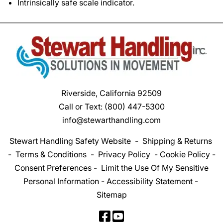
Intrinsically safe scale indicator.
Riverside, California 92509
Call or Text:
(800) 447-5300
info@stewarthandling.com
Stewart Handling Safety Website
-
Shipping & Returns
-
Terms & Conditions
-
Privacy Policy
-
Cookie Policy
-
Consent Preferences
-
Limit the Use Of My Sensitive
Personal Information
-
Accessibility Statement
-
Sitemap