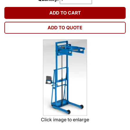
ADD TO CART
ADD TO QUOTE
Click image to enlarge