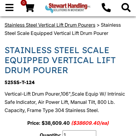
0
Stainless Steel Vertical Lift Drum Pourers
> Stainless
Steel Scale Equipped Vertical Lift Drum Pourer
STAINLESS STEEL SCALE
EQUIPPED VERTICAL LIFT
DRUM POURER
525SS-T-124
Vertical-Lift Drum Pourer,106",Scale Equip W/ Intrinsic
Safe Indicator, Air Power Lift, Manual Tilt, 800 Lb.
Capacity, Frame Type 304 Stainless Steel.
Price: $38,609.40
($38609.40/ea)
Quantity: