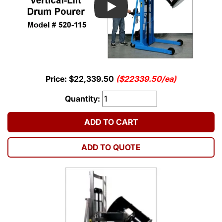
Play
Price: $22,339.50
($22339.50/ea)
Quantity:
ADD TO CART
ADD TO QUOTE