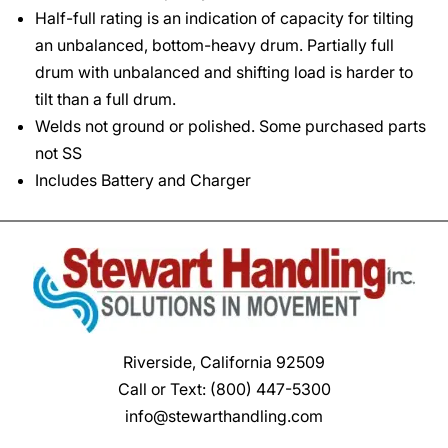
Half-full rating is an indication of capacity for tilting
an unbalanced, bottom-heavy drum. Partially full
drum with unbalanced and shifting load is harder to
tilt than a full drum.
Welds not ground or polished. Some purchased parts
not SS
Includes Battery and Charger
Riverside, California 92509
Call or Text:
(800) 447-5300
info@stewarthandling.com