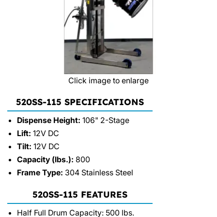
Click image to enlarge
520SS-115 SPECIFICATIONS
Dispense Height:
106" 2-Stage
Lift:
12V DC
Tilt:
12V DC
Capacity (lbs.):
800
Frame Type:
304 Stainless Steel
520SS-115 FEATURES
Half Full Drum Capacity: 500 lbs.