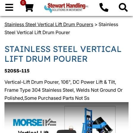
0
Stainless Steel Vertical Lift Drum Pourers
> Stainless
Steel Vertical Lift Drum Pourer
STAINLESS STEEL VERTICAL
LIFT DRUM POURER
520SS-115
Vertical-Lift Drum Pourer, 106", DC Power Lift & Tilt,
Frame Type 304 Stainless Steel, Welds Not Ground Or
Polished,Some Purchased Parts Not Ss