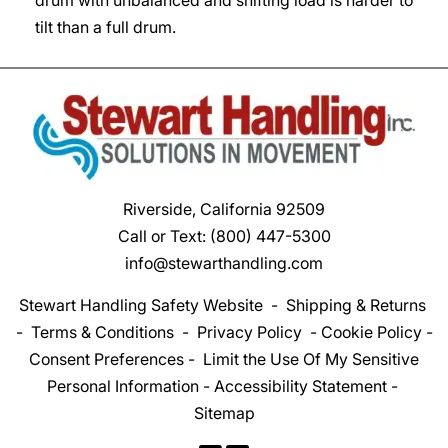
tilt than a full drum.
Riverside, California 92509
Call or Text:
(800) 447-5300
info@stewarthandling.com
Stewart Handling Safety Website
-
Shipping & Returns
-
Terms & Conditions
-
Privacy Policy
-
Cookie Policy
-
Consent Preferences
-
Limit the Use Of My Sensitive
Personal Information
-
Accessibility Statement
-
Sitemap