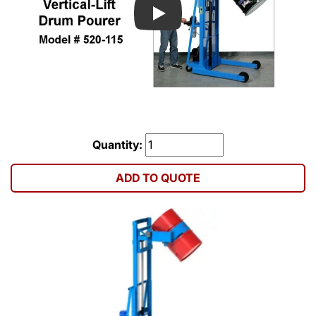
Play
Quantity:
ADD TO QUOTE