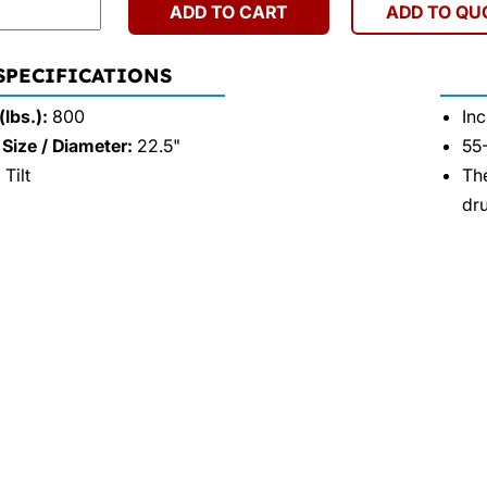
ADD TO CART
ADD TO QU
 SPECIFICATIONS
lbs.):
800
Inc
Size / Diameter:
22.5"
55-
Tilt
The
dru