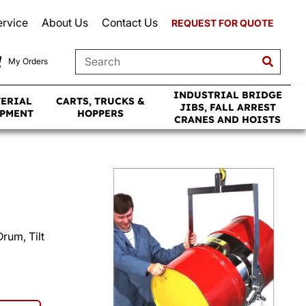
ervice
About Us
Contact Us
REQUEST FOR QUOTE
My Orders
INDUSTRIAL BRIDGE
TERIAL
CARTS, TRUCKS &
JIBS, FALL ARREST
IPMENT
HOPPERS
CRANES AND HOISTS
rum, Tilt