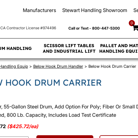
Manufacturers
Stewart Handling Showroom
S
0
CA Contractor License #974496
Call or Text - 800-447-5300
SCISSOR LIFT TABLES
PALLET AND MA
UM HANDLING
AND INDUSTRIAL LIFT
HANDLING EQU
Handling Equip
>
Below Hook Drum Handler
> Below Hook Drum Carrier
 HOOK DRUM CARRIER
, 55-Gallon Steel Drum, Add Option For Poly; Fiber Or Small D
, 800 Lb. Capacity, Includes Load Test Certificate
.72
($425.72/ea)