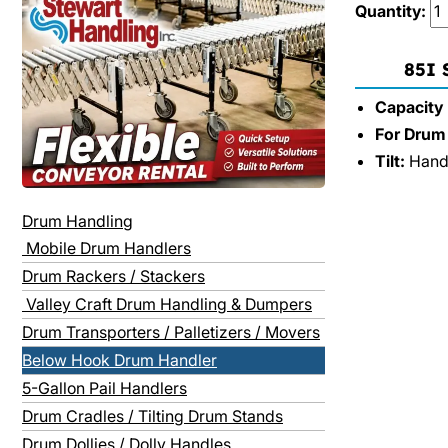
Quantity:
85I
Capacity (
For Drum 
Tilt:
Hand 
Drum Handling
Mobile Drum Handlers
Drum Rackers / Stackers
Valley Craft Drum Handling & Dumpers
Drum Transporters / Palletizers / Movers
Below Hook Drum Handler
5-Gallon Pail Handlers
Drum Cradles / Tilting Drum Stands
Drum Dollies / Dolly Handles