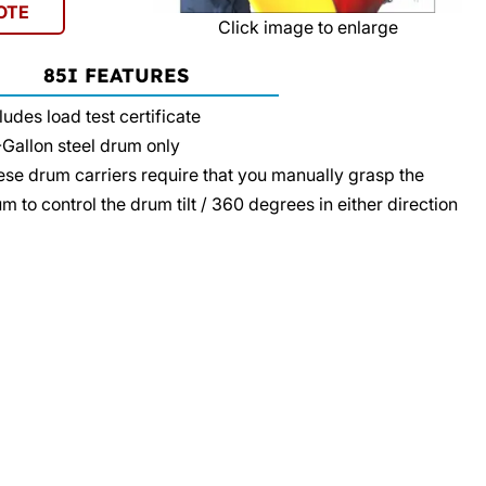
OTE
Click image to enlarge
85I FEATURES
ludes load test certificate
Gallon steel drum only
se drum carriers require that you manually grasp the
m to control the drum tilt / 360 degrees in either direction