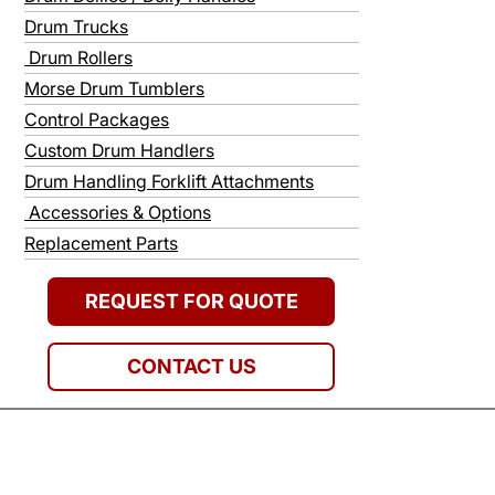
Drum Trucks
Drum Rollers
Morse Drum Tumblers
Control Packages
Custom Drum Handlers
Drum Handling Forklift Attachments
Accessories & Options
Replacement Parts
REQUEST FOR QUOTE
CONTACT US