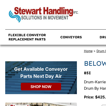
FLEXIBLE CONVEYOR
CONVEYORS
DR
REPLACEMENT PARTS
Home
>
Drum 
BELOW
Get Available Conveyor
85I
Parts Next Day Air
Drum-Karrier
SHOP NOW
Drum By Hand
Price: $425