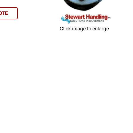
OTE
Click image to enlarge