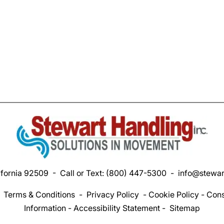
ifornia 92509 - Call or Text:
(800) 447-5300
-
info@stewar
-
Terms & Conditions
-
Privacy Policy
-
Cookie Policy
-
Cons
Information
-
Accessibility Statement
-
Sitemap