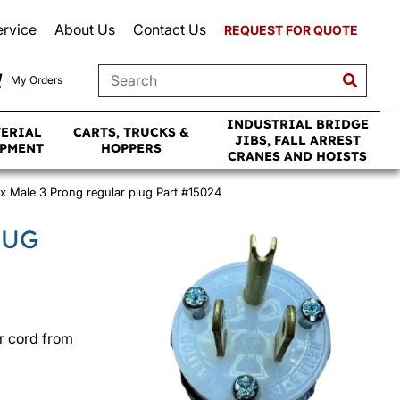
ervice
About Us
Contact Us
REQUEST FOR QUOTE
My Orders
INDUSTRIAL BRIDGE
TERIAL
CARTS, TRUCKS &
JIBS, FALL ARREST
IPMENT
HOPPERS
CRANES AND HOISTS
x Male 3 Prong regular plug Part #15024
LUG
r cord from