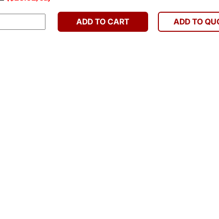
ADD TO CART
ADD TO QU