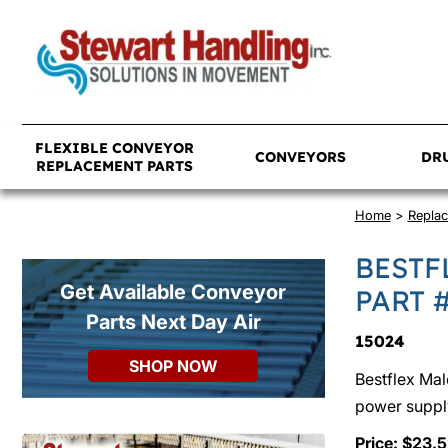
FLEXIBLE CONVEYOR
CONVEYORS
DR
REPLACEMENT PARTS
Home
>
Replac
BESTF
Get Available Conveyor
PART 
Parts Next Day Air
15024
SHOP NOW
Bestflex Mal
power suppl
Price: $23.