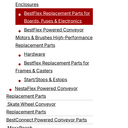
Enclosures
BestFlex Replacement Parts for
Boards, Fuses & Electronics
BestFlex Powered Conveyor
Motors & Brushes High-Performance
Replacement Parts
Hardware
Bestflex Replacement Parts for
Frames & Casters
Start/Stops & Estops
NestaFlex Powered Conveyor
Replacement Parts
Skate Wheel Conveyor
Replacement Parts
BestConnect Powered Conveyor Parts
MaxxReach