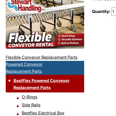
Quantity:
Flexible Conveyor Replacement Parts
Powered Conveyor
Replacement Parts
BestFlex Powered Conveyor
Replacement Parts
O-Rings
Side Rails
Bestflex Electrical Box