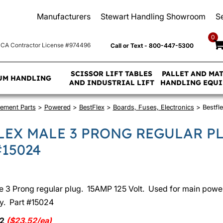
Manufacturers
Stewart Handling Showroom
S
0
CA Contractor License #974496
Call or Text - 800-447-5300
SCISSOR LIFT TABLES
PALLET AND MA
UM HANDLING
AND INDUSTRIAL LIFT
HANDLING EQU
ement Parts
>
Powered
>
BestFlex
>
Boards, Fuses, Electronics
> Bestfle
LEX MALE 3 PRONG REGULAR P
#15024
e 3 Prong regular plug. 15AMP 125 Volt. Used for main powe
y. Part #15024
52
($23.52/ea)