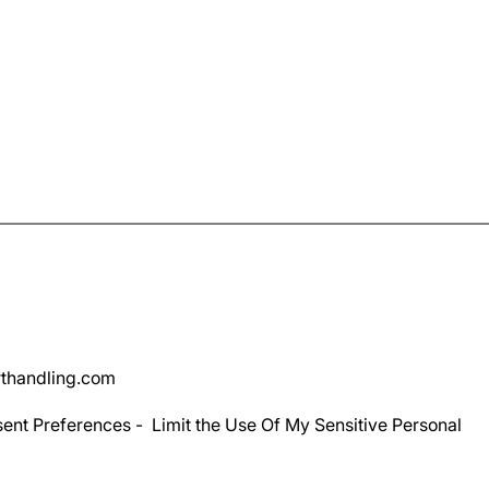
thandling.com
ent Preferences
-
Limit the Use Of My Sensitive Personal