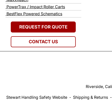
PowerTrax / Impact Roller Carts
BestFlex Powered Schematics
REQUEST FOR QUOTE
CONTACT US
Riverside, Cal
Stewart Handling Safety Website
-
Shipping & Returns