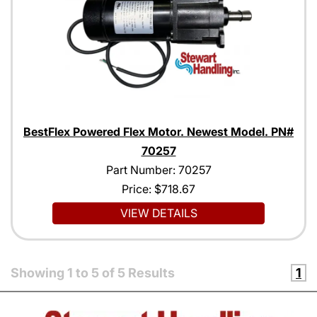
BestFlex Powered Flex Motor. Newest Model. PN#
70257
Part Number: 70257
Price:
$718.67
VIEW DETAILS
Showing
1
to
5
of
5
Results
1