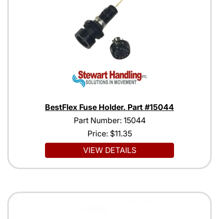
BestFlex Fuse Holder. Part #15044
Part Number: 15044
Price:
$11.35
VIEW DETAILS