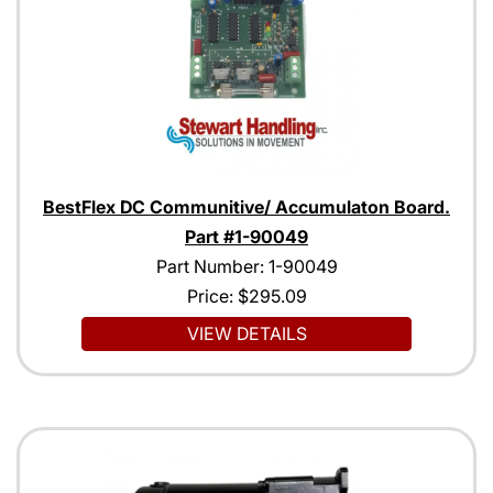
BestFlex DC Communitive/ Accumulaton Board.
Part #1-90049
Part Number: 1-90049
Price:
$295.09
VIEW DETAILS