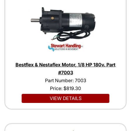
Bestflex & Nestaflex Motor, 1/8 HP 180v. Part
#7003
Part Number: 7003
Price:
$819.30
VIEW DETAILS