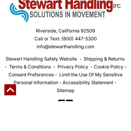
Riverside, California 92509
Call or Text:
(800) 447-5300
info@stewarthandling.com
Stewart Handling Safety Website
-
Shipping & Returns
-
Terms & Conditions
-
Privacy Policy
-
Cookie Policy
-
Consent Preferences
-
Limit the Use Of My Sensitive
Personal Information
-
Accessibility Statement
-
Sitemap
Copyright 2026 Stewart Handling Inc. | All Rights
Reserved