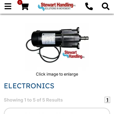
0
Click image to enlarge
ELECTRONICS
Showing
1
to
5
of
5
Results
1