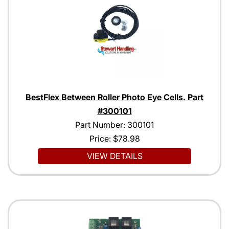
BestFlex Between Roller Photo Eye Cells. Part
#300101
Part Number: 300101
Price:
$78.98
VIEW DETAILS