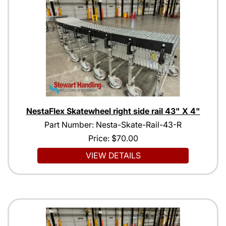
NestaFlex Skatewheel right side rail 43" X 4"
Part Number: Nesta-Skate-Rail-43-R
Price:
$70.00
VIEW DETAILS