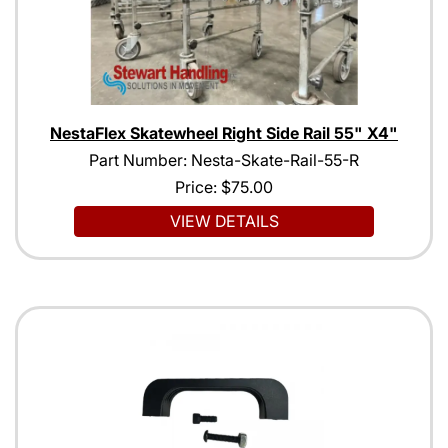
NestaFlex Skatewheel Right Side Rail 55" X4"
Part Number: Nesta-Skate-Rail-55-R
Price:
$75.00
VIEW DETAILS