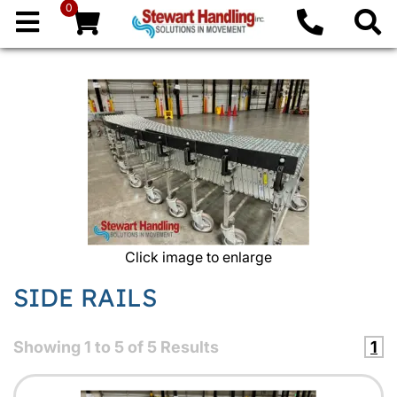
0
Click image to enlarge
SIDE RAILS
Showing
1
to
5
of
5
Results
1