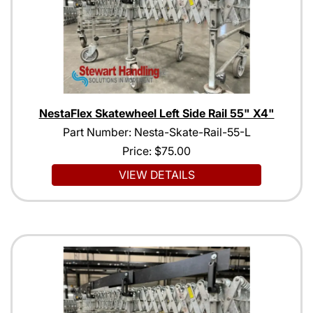
NestaFlex Skatewheel Left Side Rail 55" X4"
Part Number: Nesta-Skate-Rail-55-L
Price:
$75.00
VIEW DETAILS