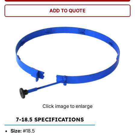
ADD TO QUOTE
Click image to enlarge
7-18.5 SPECIFICATIONS
Size:
#18.5