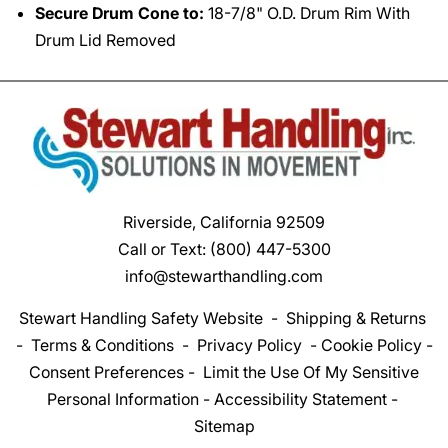
Secure Drum Cone to:
18-7/8" O.D. Drum Rim With
Drum Lid Removed
Riverside, California 92509
Call or Text:
(800) 447-5300
info@stewarthandling.com
Stewart Handling Safety Website
-
Shipping & Returns
-
Terms & Conditions
-
Privacy Policy
-
Cookie Policy
-
Consent Preferences
-
Limit the Use Of My Sensitive
Personal Information
-
Accessibility Statement
-
Sitemap