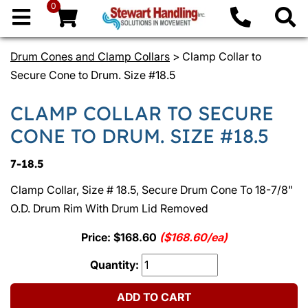
0
Drum Cones and Clamp Collars
> Clamp Collar to
Secure Cone to Drum. Size #18.5
CLAMP COLLAR TO SECURE
CONE TO DRUM. SIZE #18.5
7-18.5
Clamp Collar, Size # 18.5, Secure Drum Cone To 18-7/8"
O.D. Drum Rim With Drum Lid Removed
Price: $168.60
($168.60/ea)
Quantity:
ADD TO CART