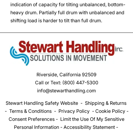
indication of capacity for tilting unbalanced, bottom-
heavy drum. Partially full drum with unbalanced and
shifting load is harder to tilt than full drum.
Riverside, California 92509
Call or Text:
(800) 447-5300
info@stewarthandling.com
Stewart Handling Safety Website
-
Shipping & Returns
-
Terms & Conditions
-
Privacy Policy
-
Cookie Policy
-
Consent Preferences
-
Limit the Use Of My Sensitive
Personal Information
-
Accessibility Statement
-