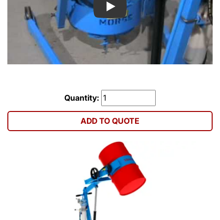
Play
Quantity:
ADD TO QUOTE