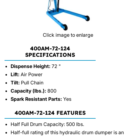
Click image to enlarge
400AM-72-124
SPECIFICATIONS
Dispense Height:
72 "
Lift:
Air Power
Tilt:
Pull Chain
Capacity (lbs.):
800
Spark Resistant Parts:
Yes
400AM-72-124 FEATURES
Half Full Drum Capacity: 500 lbs.
Half-full rating of this hydraulic drum dumper is an