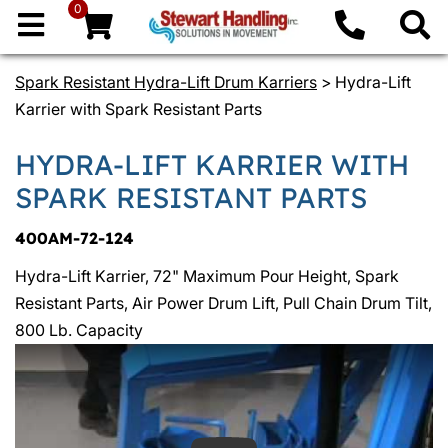
0
Spark Resistant Hydra-Lift Drum Karriers
> Hydra-Lift
Karrier with Spark Resistant Parts
HYDRA-LIFT KARRIER WITH
SPARK RESISTANT PARTS
400AM-72-124
Hydra-Lift Karrier, 72" Maximum Pour Height, Spark
Resistant Parts, Air Power Drum Lift, Pull Chain Drum Tilt,
800 Lb. Capacity