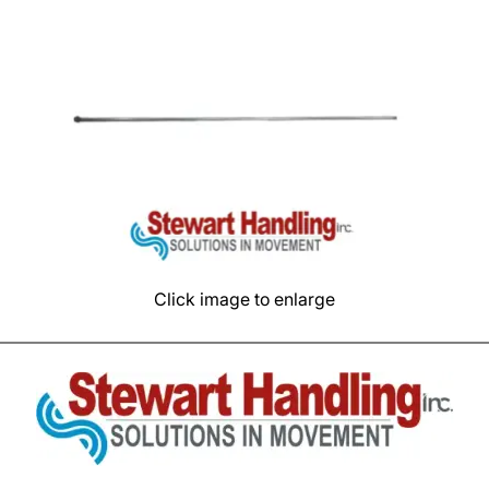
Click image to enlarge