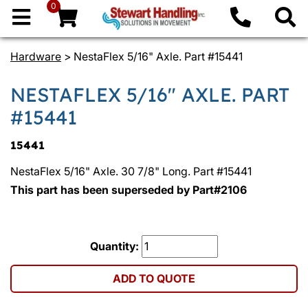
0
Hardware
> NestaFlex 5/16" Axle. Part #15441
NESTAFLEX 5/16" AXLE. PART
#15441
15441
NestaFlex 5/16" Axle. 30 7/8" Long. Part #15441
This part has been superseded by Part#2106
Quantity:
ADD TO QUOTE