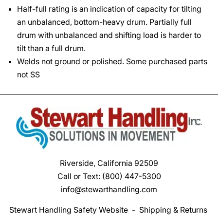
Half-full rating is an indication of capacity for tilting
an unbalanced, bottom-heavy drum. Partially full
drum with unbalanced and shifting load is harder to
tilt than a full drum.
Welds not ground or polished. Some purchased parts
not SS
Riverside, California 92509
Call or Text:
(800) 447-5300
info@stewarthandling.com
Stewart Handling Safety Website
-
Shipping & Returns