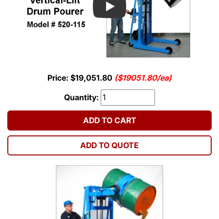
Play
Price: $19,051.80
($19051.80/ea)
Quantity:
ADD TO CART
ADD TO QUOTE