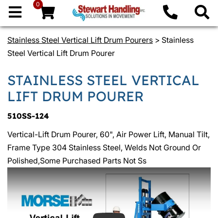
0
Stainless Steel Vertical Lift Drum Pourers
> Stainless
Steel Vertical Lift Drum Pourer
STAINLESS STEEL VERTICAL
LIFT DRUM POURER
510SS-124
Vertical-Lift Drum Pourer, 60", Air Power Lift, Manual Tilt,
Frame Type 304 Stainless Steel, Welds Not Ground Or
Polished,Some Purchased Parts Not Ss