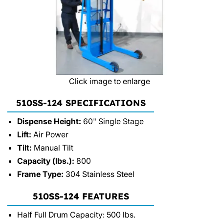
Click image to enlarge
510SS-124 SPECIFICATIONS
Dispense Height:
60" Single Stage
Lift:
Air Power
Tilt:
Manual Tilt
Capacity (lbs.):
800
Frame Type:
304 Stainless Steel
510SS-124 FEATURES
Half Full Drum Capacity: 500 lbs.