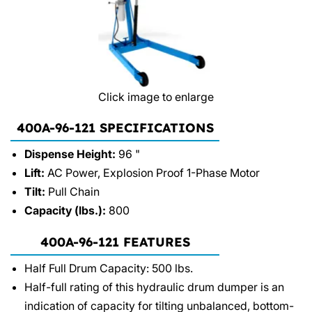
Click image to enlarge
400A-96-121 SPECIFICATIONS
Dispense Height:
96 "
Lift:
AC Power, Explosion Proof 1-Phase Motor
Tilt:
Pull Chain
Capacity (lbs.):
800
400A-96-121 FEATURES
Half Full Drum Capacity: 500 lbs.
Half-full rating of this hydraulic drum dumper is an
indication of capacity for tilting unbalanced, bottom-