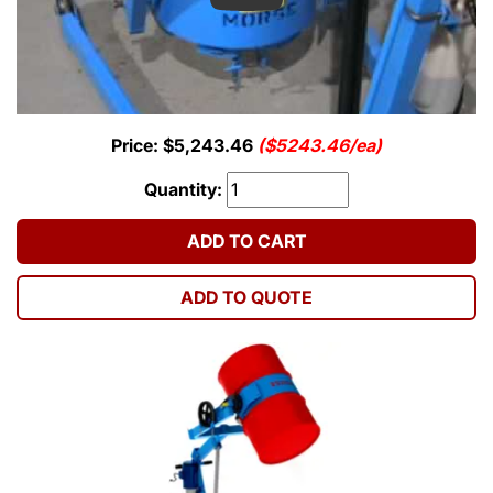
Price: $5,243.46
($5243.46/ea)
Quantity:
ADD TO CART
ADD TO QUOTE