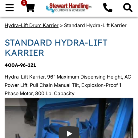
0
Hydra-Lift Drum Karrier
> Standard Hydra-Lift Karrier
STANDARD HYDRA-LIFT
KARRIER
400A-96-121
Hydra-Lift Karrier, 96" Maximum Dispensing Height, AC
Power Lift, Pull Chain Manual Tilt, Explosion-Proof 1-
Phase Motor, 800 Lb. Capacity
Play