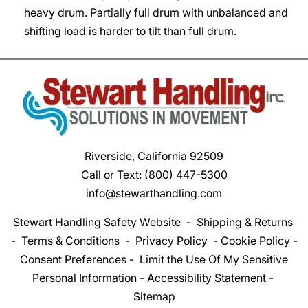
heavy drum. Partially full drum with unbalanced and
shifting load is harder to tilt than full drum.
Riverside, California 92509
Call or Text:
(800) 447-5300
info@stewarthandling.com
Stewart Handling Safety Website
-
Shipping & Returns
-
Terms & Conditions
-
Privacy Policy
-
Cookie Policy
-
Consent Preferences
-
Limit the Use Of My Sensitive
Personal Information
-
Accessibility Statement
-
Sitemap