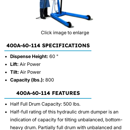
Click image to enlarge
400A-60-114 SPECIFICATIONS
Dispense Height:
60 "
Lift:
Air Power
Tilt:
Air Power
Capacity (lbs.):
800
400A-60-114 FEATURES
Half Full Drum Capacity: 500 lbs.
Half-full rating of this hydraulic drum dumper is an
indication of capacity for tilting unbalanced, bottom-
heavy drum. Partially full drum with unbalanced and