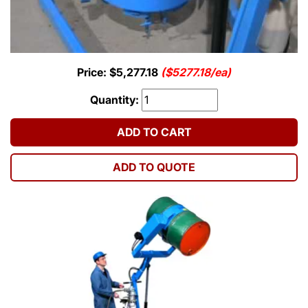
Price: $5,277.18
($5277.18/ea)
Quantity:
ADD TO CART
ADD TO QUOTE