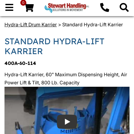
0
Hydra-Lift Drum Karrier
> Standard Hydra-Lift Karrier
STANDARD HYDRA-LIFT
KARRIER
400A-60-114
Hydra-Lift Karrier, 60" Maximum Dispensing Height, Air
Power Lift & Tilt, 800 Lb. Capacity
Play