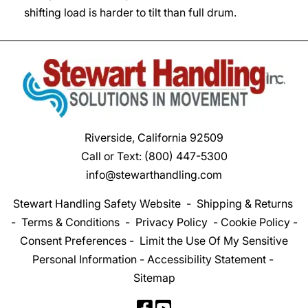
shifting load is harder to tilt than full drum.
Riverside, California 92509
Call or Text:
(800) 447-5300
info@stewarthandling.com
Stewart Handling Safety Website
-
Shipping & Returns
-
Terms & Conditions
-
Privacy Policy
-
Cookie Policy
-
Consent Preferences
-
Limit the Use Of My Sensitive
Personal Information
-
Accessibility Statement
-
Sitemap