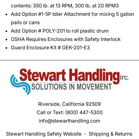
contents: 350 lb. at 13 RPM, 300 lb. at 20 RPM3
Add Option #1-5P Idler Attachment for mixing 5 gallon
pails or cans
Add Option # POLY-201 to roll plastic drum
OSHA Requires Enclosures with Safety Interlock
Guard Enclosure Kit # GEK-201-E3
Riverside, California 92509
Call or Text:
(800) 447-5300
info@stewarthandling.com
Stewart Handling Safety Website
-
Shipping & Returns