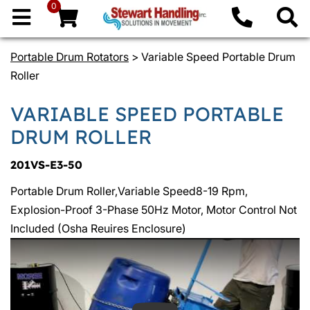
0
Portable Drum Rotators
> Variable Speed Portable Drum
Roller
VARIABLE SPEED PORTABLE
DRUM ROLLER
201VS-E3-50
Portable Drum Roller,Variable Speed8-19 Rpm,
Explosion-Proof 3-Phase 50Hz Motor, Motor Control Not
Included (Osha Reuires Enclosure)