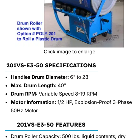
Click image to enlarge
201VS-E3-50 SPECIFICATIONS
Handles Drum Diameter:
6" to 28"
Max. Drum Length:
40"
Drum RPM:
Variable Speed 8-19 RPM
Motor Information:
1/2 HP, Explosion-Proof 3-Phase
50Hz Motor
201VS-E3-50 FEATURES
Drum Roller Capacity: 500 lbs. liquid contents; dry