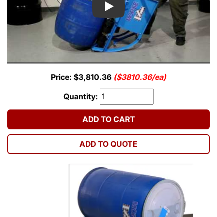
Play
Price: $3,810.36
($3810.36/ea)
Quantity:
ADD TO CART
ADD TO QUOTE