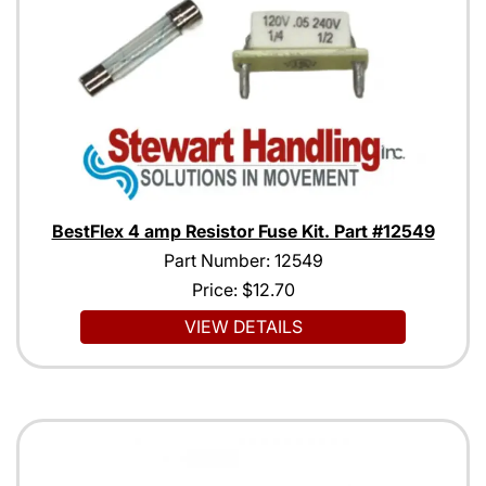
BestFlex 4 amp Resistor Fuse Kit. Part #12549
Part Number: 12549
Price:
$12.70
VIEW DETAILS