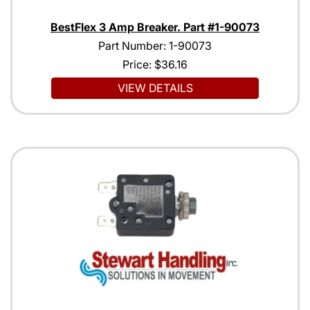
BestFlex 3 Amp Breaker. Part #1-90073
Part Number: 1-90073
Price:
$36.16
VIEW DETAILS