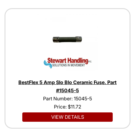
BestFlex 5 Amp Slo Blo Ceramic Fuse. Part
#15045-5
Part Number: 15045-5
Price:
$11.72
VIEW DETAILS