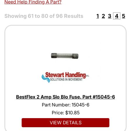
Need Help Finding A Part?
Showing
61
to
80
of
96
Results
1
2
3
4
5
BestFlex 2 Amp Slo Blo Fuse. Part #15045-6
Part Number: 15045-6
Price:
$10.85
VIEW DETAILS