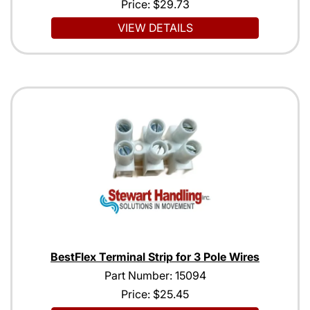
Price:
$29.73
VIEW DETAILS
BestFlex Terminal Strip for 3 Pole Wires
Part Number: 15094
Price:
$25.45