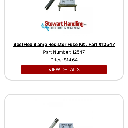
BestFlex 8 amp Resistor Fuse Kit . Part #12547
Part Number: 12547
Price:
$14.64
VIEW DETAILS