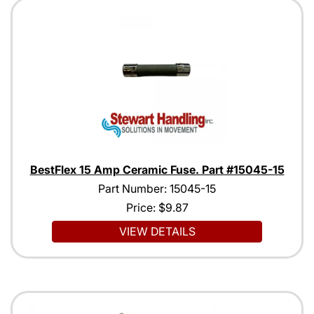
BestFlex 15 Amp Ceramic Fuse. Part #15045-15
Part Number: 15045-15
Price:
$9.87
VIEW DETAILS