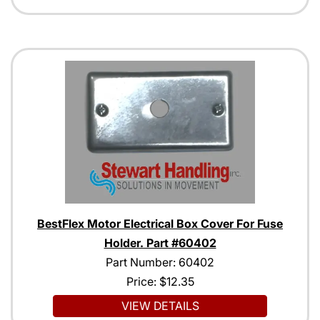
BestFlex Motor Electrical Box Cover For Fuse
Holder. Part #60402
Part Number: 60402
Price:
$12.35
VIEW DETAILS