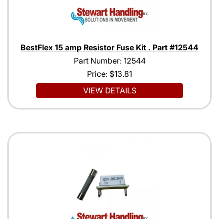
BestFlex 15 amp Resistor Fuse Kit . Part #12544
Part Number: 12544
Price:
$13.81
VIEW DETAILS