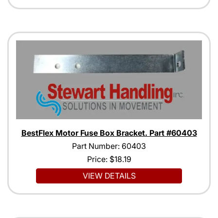
BestFlex Motor Fuse Box Bracket. Part #60403
Part Number: 60403
Price:
$18.19
VIEW DETAILS