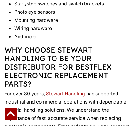
Start/stop switches and switch brackets
Photo eye sensors
Mounting hardware
Wiring hardware
And more
WHY CHOOSE STEWART
HANDLING TO BE YOUR
DISTRIBUTOR FOR BESTFLEX
ELECTRONIC REPLACEMENT
PARTS?
For over 30 years,
Stewart Handling
has supported
industrial and commercial operations with dependable
material handling solutions. We understand the
importance of fast, accurate service when replacing
electronic components. From order to delivery, our team
works to keep your systems running with minimal