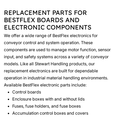
REPLACEMENT PARTS FOR
BESTFLEX BOARDS AND
ELECTRONIC COMPONENTS
We offer a wide range of BestFlex electronics for
conveyor control and system operation. These
components are used to manage motor function, sensor
input, and safety systems across a variety of conveyor
models. Like all Stewart Handling products, our
replacement electronics are built for dependable
operation in industrial material handling environments.
Available BestFlex electronic parts include:
Control boards
Enclosure boxes with and without lids
Fuses, fuse holders, and fuse boxes
Accumulation control boxes and covers