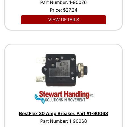
Part Number: 1-90076
Price:
$27.24
VIEW DETAILS
BestFlex 30 Amp Breaker. Part #1-90068
Part Number: 1-90068