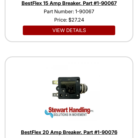
BestFlex 15 Amp Breaker. Part #1-90067
Part Number: 1-90067
Price:
$27.24
VIEW DETAILS
BestFlex 20 Amp Breaker. Part #1-90076