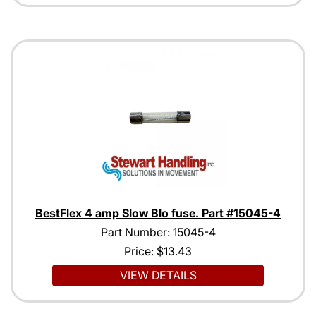
BestFlex 4 amp Slow Blo fuse. Part #15045-4
Part Number: 15045-4
Price:
$13.43
VIEW DETAILS