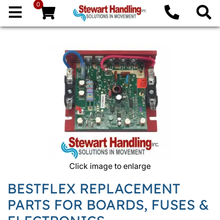
0
Click image to enlarge
BESTFLEX REPLACEMENT
PARTS FOR BOARDS, FUSES &