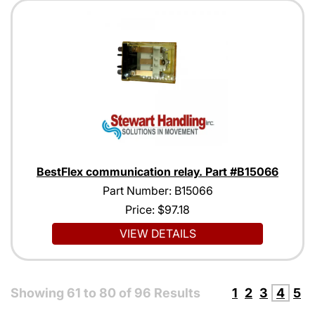
BestFlex communication relay. Part #B15066
Part Number: B15066
Price:
$97.18
VIEW DETAILS
Showing
61
to
80
of
96
Results
1
2
3
4
5