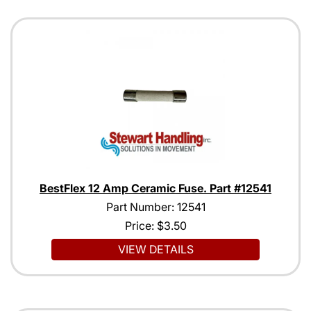
BestFlex 12 Amp Ceramic Fuse. Part #12541
Part Number: 12541
Price:
$3.50
VIEW DETAILS