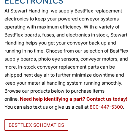
ELECTRONICS
At Stewart Handling, we supply BestFlex replacement
electronics to keep your powered conveyor systems
operating with maximum efficiency. With a variety of
BestFlex boards, fuses, and electronics in stock, Stewart
Handling helps you get your conveyor back up and
running in no time. Choose from our selection of BestFlex
supply boards, photo eye sensors, conveyor motors, and
more. In-stock conveyor replacement parts can be
shipped next day air to further minimize downtime and
keep your material handling system running smoothly.
Browse our products below to purchase items
online.
Need help identifying a part? Contact us today!
You can also text us or give us a call at
800-447-5300
.
BESTFLEX SCHEMATICS