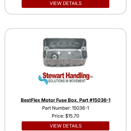
VIEW DETAILS
BestFlex Motor Fuse Box. Part #15036-1
Part Number: 15036-1
Price:
$15.70
VIEW DETAILS