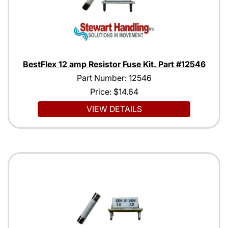
BestFlex 12 amp Resistor Fuse Kit. Part #12546
Part Number: 12546
Price:
$14.64
VIEW DETAILS