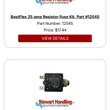
BestFlex 25 amp Resistor Fuse Kit. Part #12545
Part Number: 12545
Price:
$17.44
VIEW DETAILS