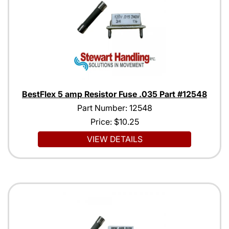
BestFlex 5 amp Resistor Fuse .035 Part #12548
Part Number: 12548
Price:
$10.25
VIEW DETAILS