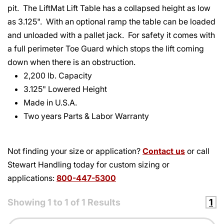
pit. The LiftMat Lift Table has a collapsed height as low
as 3.125". With an optional ramp the table can be loaded
and unloaded with a pallet jack. For safety it comes with
a full perimeter Toe Guard which stops the lift coming
down when there is an obstruction.
2,200 lb. Capacity
3.125" Lowered Height
Made in U.S.A.
Two years Parts & Labor Warranty
Not finding your size or application?
Contact us
or call
Stewart Handling today for custom sizing or
applications:
800-447-5300
Showing
1
to
1
of
1
Results
1