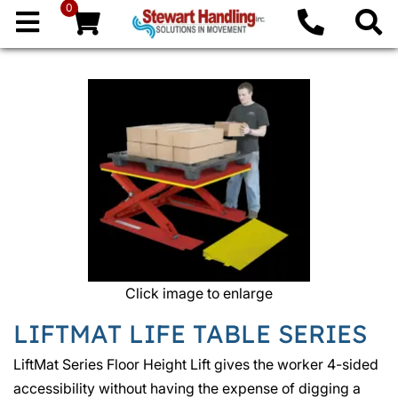
0
Click image to enlarge
LIFTMAT LIFE TABLE SERIES
LiftMat Series Floor Height Lift gives the worker 4-sided
accessibility without having the expense of digging a