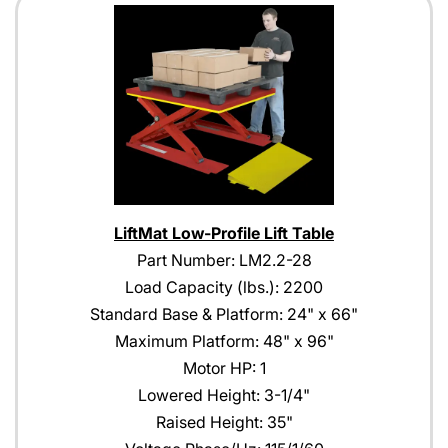
LiftMat Low-Profile Lift Table
Part Number: LM2.2-28
Load Capacity (lbs.): 2200
Standard Base & Platform: 24" x 66"
Maximum Platform: 48" x 96"
Motor HP: 1
Lowered Height: 3-1/4"
Raised Height: 35"