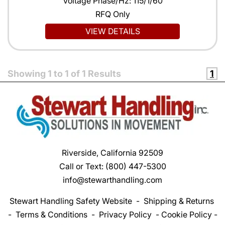
Voltage Phase/Hz: 115/1/60
RFQ Only
VIEW DETAILS
Showing
1
to
1
of
1
Results
1
Riverside, California 92509
Call or Text:
(800) 447-5300
info@stewarthandling.com
Stewart Handling Safety Website
-
Shipping & Returns
-
Terms & Conditions
-
Privacy Policy
-
Cookie Policy
-