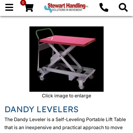
0
Click image to enlarge
DANDY LEVELERS
The Dandy Leveler is a Self-Leveling Portable Lift Table
that is an inexpensive and practical approach to move