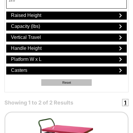
15.0"
Raised Height
Capacity (lbs)
Vertical Travel
Handle Height
Platform W x L
Casters
Reset
Showing
1
to
2
of
2
Results
1