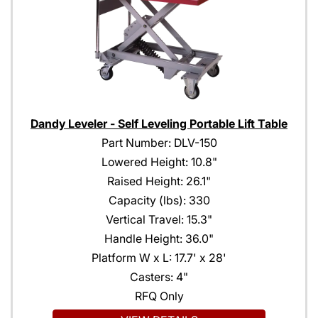
Dandy Leveler - Self Leveling Portable Lift Table
Part Number: DLV-150
Lowered Height: 10.8"
Raised Height: 26.1"
Capacity (lbs): 330
Vertical Travel: 15.3"
Handle Height: 36.0"
Platform W x L: 17.7' x 28'
Casters: 4"
RFQ Only