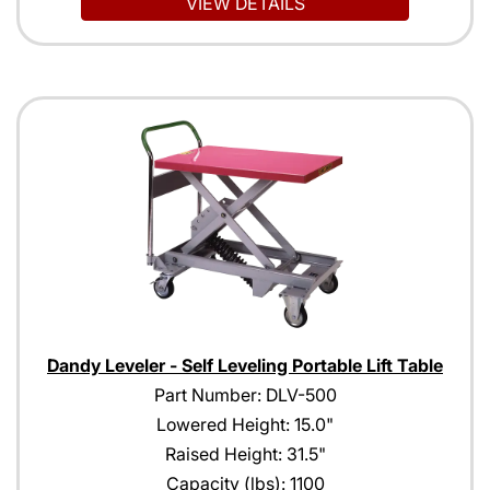
VIEW DETAILS
Dandy Leveler - Self Leveling Portable Lift Table
Part Number: DLV-500
Lowered Height: 15.0"
Raised Height: 31.5"
Capacity (lbs): 1100