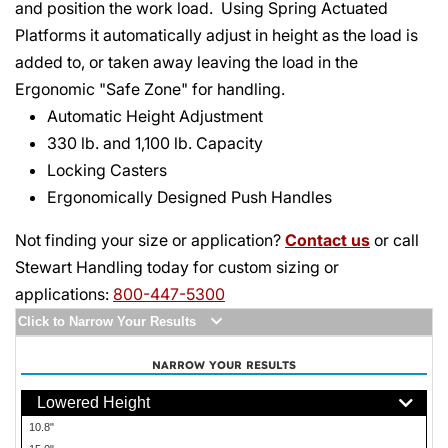
and position the work load. Using Spring Actuated
Platforms it automatically adjust in height as the load is
added to, or taken away leaving the load in the
Ergonomic "Safe Zone" for handling.
Automatic Height Adjustment
330 lb. and 1,100 lb. Capacity
Locking Casters
Ergonomically Designed Push Handles
Not finding your size or application?
Contact us
or call
Stewart Handling today for custom sizing or
applications:
800-447-5300
Click to Narrow Your Results
NARROW YOUR RESULTS
Lowered Height
10.8"