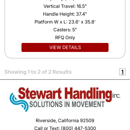
Vertical Travel: 16.5"
Handle Height: 37.4"
Platform W x L: 23.6' x 35.8'
Casters: 5"
RFQ Only
VIEW DETAILS
Showing
1
to
2
of
2
Results
1
Riverside, California 92509
Call or Text:
(800) 447-5300