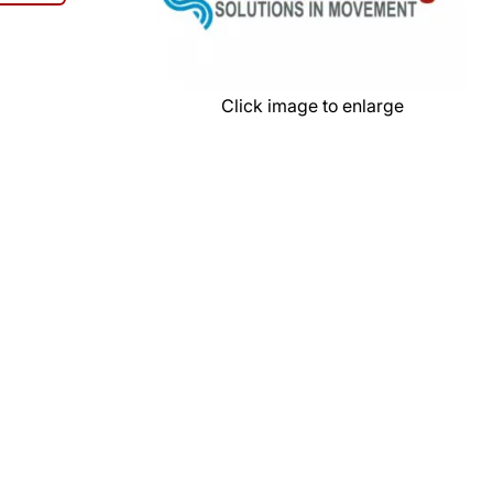
Click image to enlarge