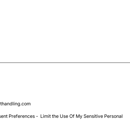
thandling.com
ent Preferences
-
Limit the Use Of My Sensitive Personal