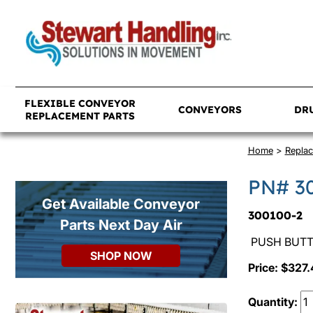
FLEXIBLE CONVEYOR
CONVEYORS
DR
REPLACEMENT PARTS
Home
>
Replac
PN# 3
Get Available Conveyor
300100-2
Parts Next Day Air
PUSH BUTTO
SHOP NOW
Price: $327.
Quantity: