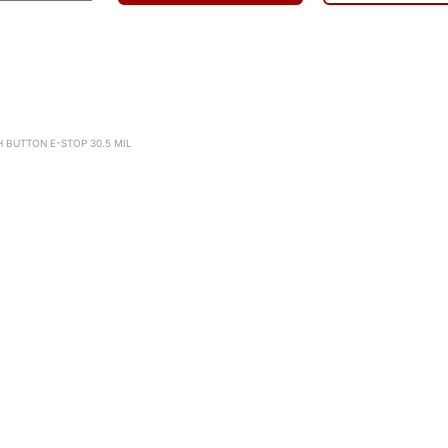
H BUTTON E-STOP 30.5 MIL