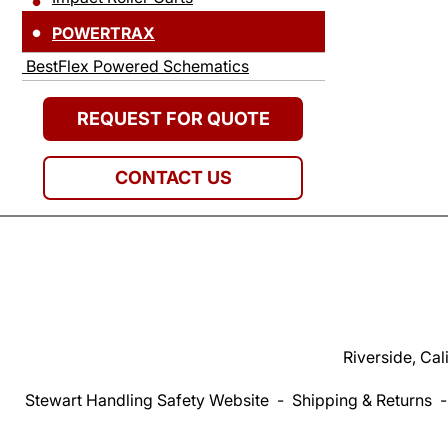
POWERTRAX
BestFlex Powered Schematics
REQUEST FOR QUOTE
CONTACT US
Riverside, Cal
Stewart Handling Safety Website
-
Shipping & Returns