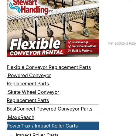
PN# 300100-2 PUS
Flexible Conveyor Replacement Parts
Powered Conveyor
Replacement Parts
Skate Wheel Conveyor
Replacement Parts
BestConnect Powered Conveyor Parts
MaxxReach
PowerTrax / Impact Roller Carts
Impact Roller Carts