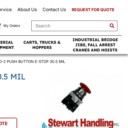
ervice
About Us
Contact Us
REQUEST FOR QUOTE
My Orders
INDUSTRIAL BRIDGE
TERIAL
CARTS, TRUCKS &
JIBS, FALL ARREST
IPMENT
HOPPERS
CRANES AND HOISTS
0-2 PUSH BUTTON E-STOP 30.5 MIL
.5 MIL
OTE