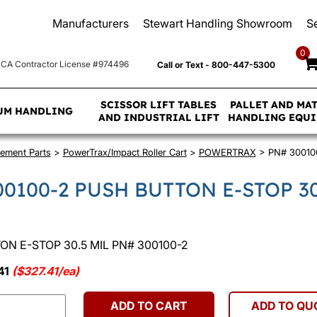
Manufacturers
Stewart Handling Showroom
S
0
CA Contractor License #974496
Call or Text - 800-447-5300
SCISSOR LIFT TABLES
PALLET AND MA
UM HANDLING
AND INDUSTRIAL LIFT
HANDLING EQU
ement Parts
>
PowerTrax/Impact Roller Cart
>
POWERTRAX
> PN# 30010
00100-2 PUSH BUTTON E-STOP 30
N E-STOP 30.5 MIL PN# 300100-2
41
($327.41/ea)
ADD TO CART
ADD TO QU