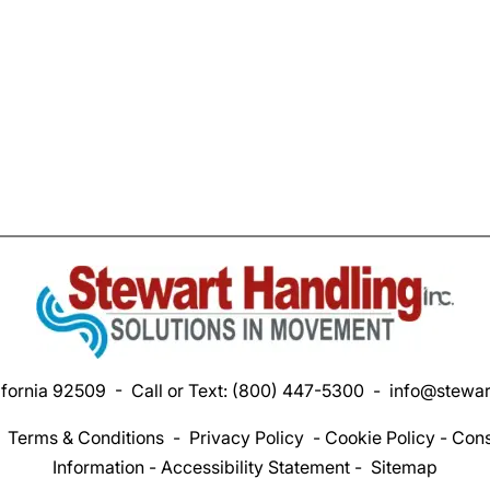
ifornia 92509 - Call or Text:
(800) 447-5300
-
info@stewar
-
Terms & Conditions
-
Privacy Policy
-
Cookie Policy
-
Cons
Information
-
Accessibility Statement
-
Sitemap